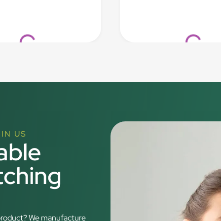
Loading...
Loading..
IN US
able
tching
r product? We manufacture