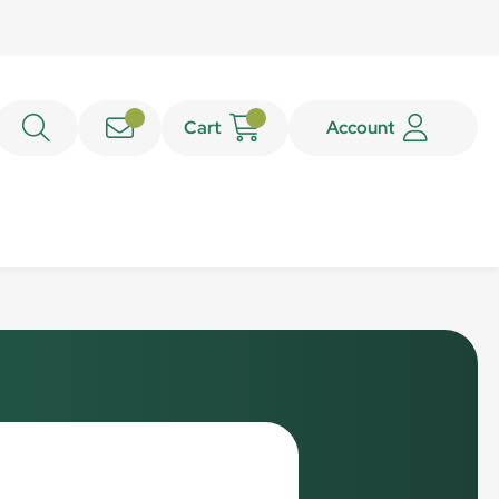
Cart
Account