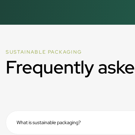
SUSTAINABLE PACKAGING
Frequently aske
What is sustainable packaging?