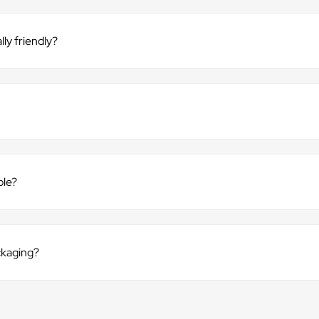
ly friendly?
ble?
ckaging?