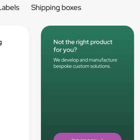
Labels
Shipping boxes
g
Not the right product
for you?
We develop and manufacture
bespoke custom solutions.