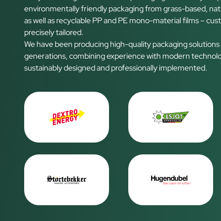
environmentally friendly packaging from grass-based, nat
as well as recyclable PP and PE mono-material films – cus
precisely tailored.
We have been producing high-quality packaging solutions
generations, combining experience with modern technolog
sustainably designed and professionally implemented.