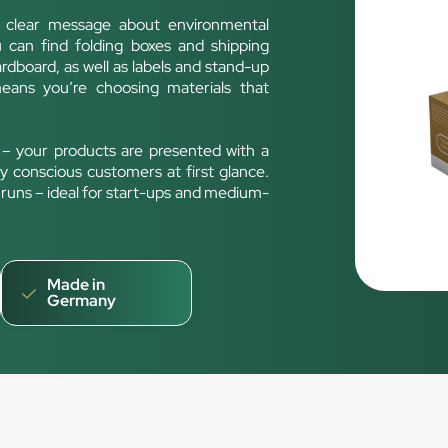
a clear message about environmental
u can find folding boxes and shipping
rdboard, as well as labels and stand-up
ans you’re choosing materials that
 – your products are presented with a
ly conscious customers at first glance.
nt runs – ideal for start-ups and medium-
Made in
Germany