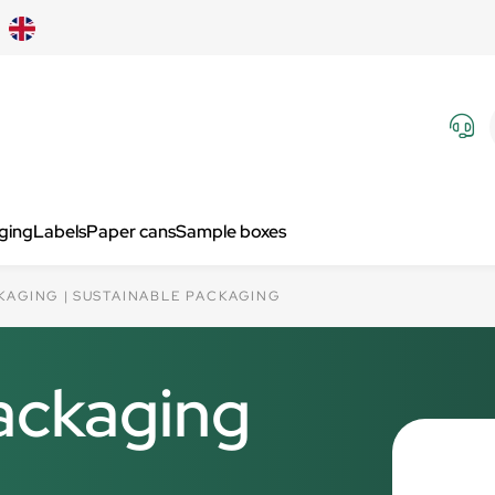
aging
Labels
Paper cans
Sample boxes
KAGING
SUSTAINABLE PACKAGING
ackaging