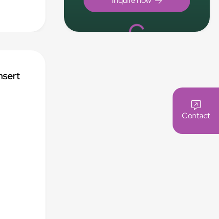
.
Loading...
nsert
Contact