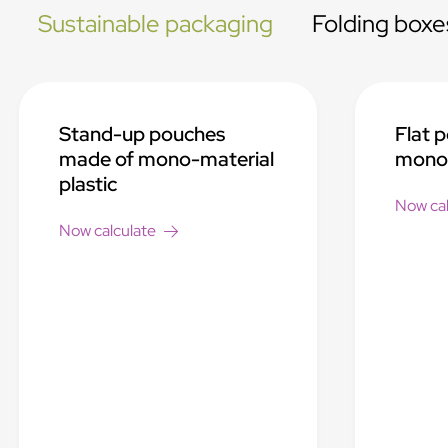
Sustainable packaging
Folding boxe
Stand-up pouches
Flat 
made of mono-material
mono-
plastic
Now cal
Now calculate