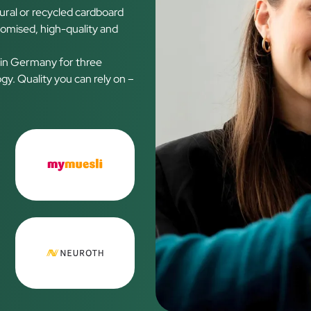
ural or recycled cardboard
tomised, high-quality and
 in Germany for three
y. Quality you can rely on –