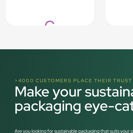
Loading...
>4000 CUSTOMERS PLACE THEIR TRUST 
Make your sustain
packaging eye-ca
Are you looking for sustainable packaging that suits you