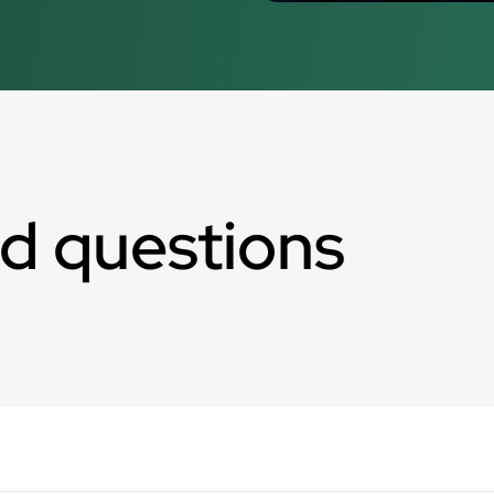
d questions