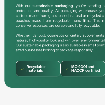
With our
sustainable packaging
, you’re sending 
protection and quality. At packaging warehouse, yo
cartons made from grass-based, natural or recycled ca
pouches made from recyclable mono-films. This me
conserve resources, are durable and fully recyclable.
Whether it’s food, cosmetics or dietary supplements
natural, high-quality look and win over environmental
Our sustainable packaging is also available in small pri
sized businesses looking to package responsibly.
Recyclable
ISO 9001 and
materials
HACCP certified