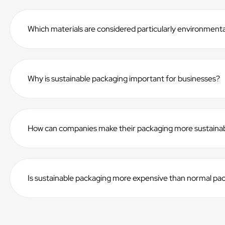
Which materials are considered particularly environmental
Why is sustainable packaging important for businesses?
How can companies make their packaging more sustaina
Is sustainable packaging more expensive than normal pa