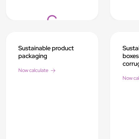
Loading...
Sustainable product
Susta
packaging
boxes
corru
Now calculate
Now cal