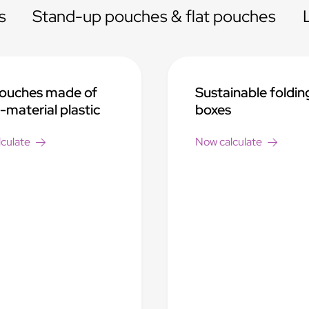
s
Stand-up pouches & flat pouches
pouches made of
Sustainable foldin
material plastic
boxes
culate
Now calculate