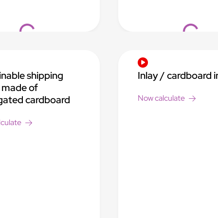
Loading...
Loading..
inable shipping
Inlay / cardboard i
 made of
Now calculate
gated cardboard
culate