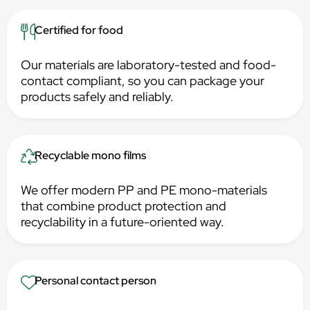
Certified for food
Our materials are laboratory-tested and food-
contact compliant, so you can package your
products safely and reliably.
Recyclable mono films
We offer modern PP and PE mono-materials
that combine product protection and
recyclability in a future-oriented way.
Personal contact person