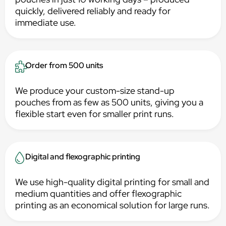
quickly, delivered reliably and ready for
immediate use.
Order from 500 units
We produce your custom-size stand-up
pouches from as few as 500 units, giving you a
flexible start even for smaller print runs.
Digital and flexographic printing
We use high-quality digital printing for small and
medium quantities and offer flexographic
printing as an economical solution for large runs.