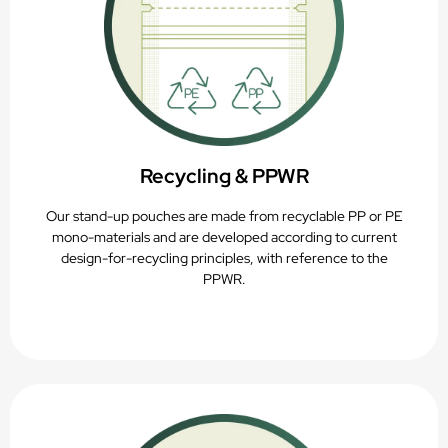
Recycling & PPWR
Our stand-up pouches are made from recyclable PP or PE
mono-materials and are developed according to current
design-for-recycling principles, with reference to the
PPWR.