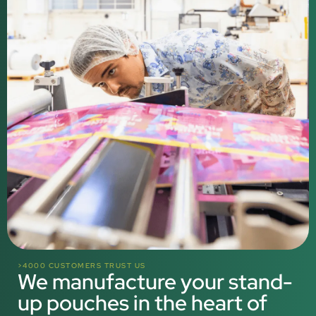
>4000 CUSTOMERS TRUST US
We manufacture your stand-
up pouches in the heart of