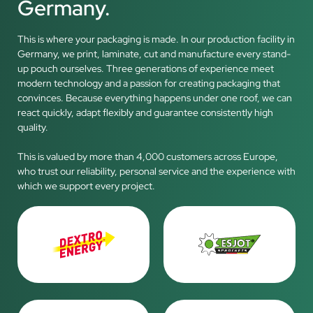
Germany.
This is where your packaging is made. In our production facility in
Germany, we print, laminate, cut and manufacture every stand-
up pouch ourselves. Three generations of experience meet
modern technology and a passion for creating packaging that
convinces. Because everything happens under one roof, we can
react quickly, adapt flexibly and guarantee consistently high
quality.
This is valued by more than 4,000 customers across Europe,
who trust our reliability, personal service and the experience with
which we support every project.