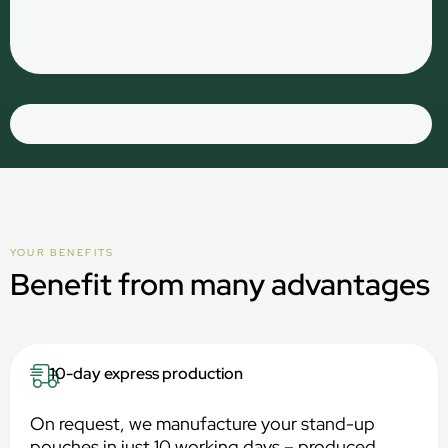
YOUR BENEFITS
Benefit from many advantages
10-day express production
On request, we manufacture your stand-up
pouches in just 10 working days – produced