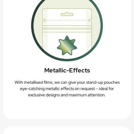
Metallic-Effects
With metallised films, we can give your stand-up pouches
eye-catching metallic effects on request – ideal for
exclusive designs and maximum attention.