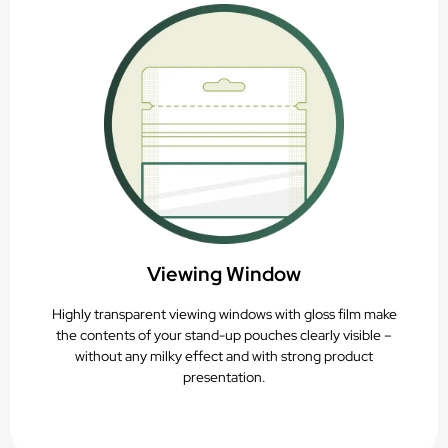
Viewing Window
Highly transparent viewing windows with gloss film make
the contents of your stand-up pouches clearly visible –
without any milky effect and with strong product
presentation.