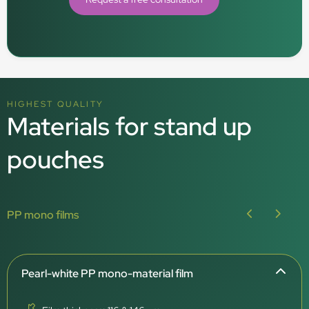
HIGHEST QUALITY
Materials for stand up
pouches
PP mono films
Pearl-white PP mono-material film