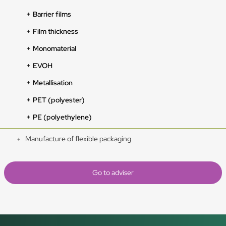
Barrier films
Film thickness
Monomaterial
EVOH
Metallisation
PET (polyester)
PE (polyethylene)
Manufacture of flexible packaging
Go to adviser