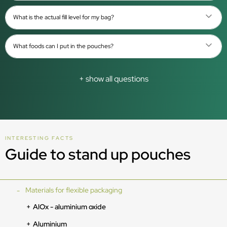
What is the actual fill level for my bag?
What foods can I put in the pouches?
+ show all questions
INTERESTING FACTS
Guide to stand up pouches
Materials for flexible packaging
AlOx - aluminium oxide
Aluminium