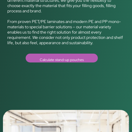
different material structures, we give you the flexibility to
choose exactly the material that fits your filling goods, filling
process and brand.
From proven PET/PE laminates and modern PE and PP mono-
materials to special barrier solutions – our material variety
enables us to find the right solution for almost every
requirement. We consider not only product protection and shelf
life, but also feel, appearance and sustainability.
Calculate stand-up pouches