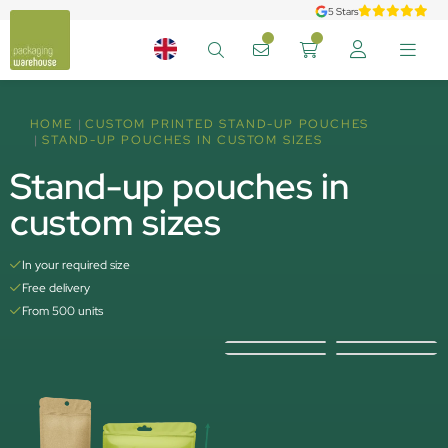
5 Stars
HOME
CUSTOM PRINTED STAND-UP POUCHES
STAND-UP POUCHES IN CUSTOM SIZES
Stand-up pouches in
custom sizes
In your required size
Free delivery
From 500 units