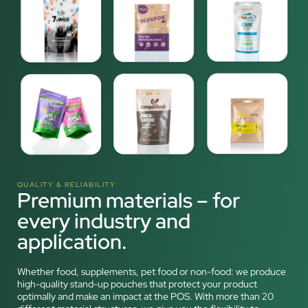
QUALITY & RELIABILITY
Premium materials – for
every industry and
application.
Whether food, supplements, pet food or non-food: we produce
high-quality stand-up pouches that protect your product
optimally and make an impact at the POS. With more than 20