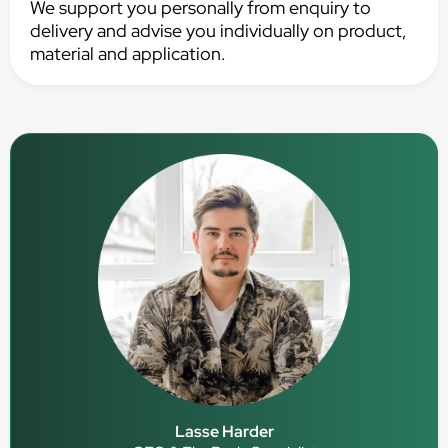
We support you personally from enquiry to
delivery and advise you individually on product,
material and application.
Lasse Harder