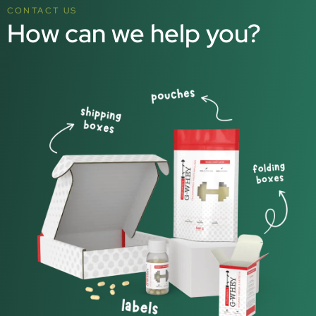
CONTACT US
How can we help you?