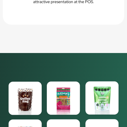
attractive presentation at the POS.