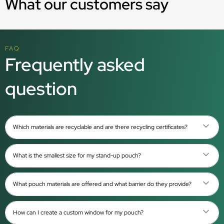
What our customers say
FAQ
Frequently asked
question
Which materials are recyclable and are there recycling certificates?
What is the smallest size for my stand-up pouch?
What pouch materials are offered and what barrier do they provide?
How can I create a custom window for my pouch?