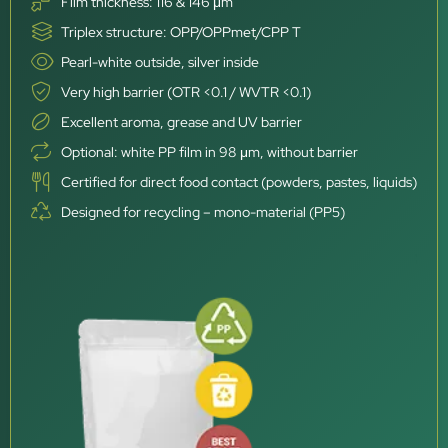
Film thickness: 116 & 146 μm
Triplex structure: OPP/OPPmet/CPP T
Pearl-white outside, silver inside
Very high barrier (OTR <0.1 / WVTR <0.1)
Excellent aroma, grease and UV barrier
Optional: white PP film in 98 μm, without barrier
Certified for direct food contact (powders, pastes, liquids)
Designed for recycling – mono-material (PP5)