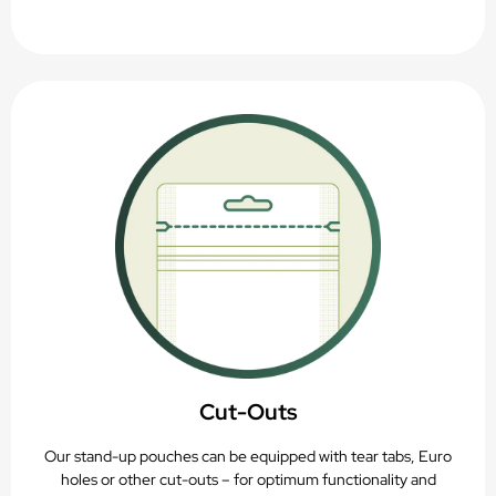
Cut-Outs
Our stand-up pouches can be equipped with tear tabs, Euro
holes or other cut-outs – for optimum functionality and