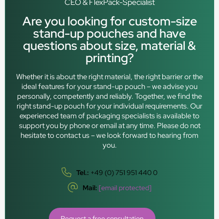
CEO & FlexPack-Specialist
Are you looking for custom-size
stand-up pouches and have
questions about size, material &
printing?
Whether it is about the right material, the right barrier or the
ideal features for your stand-up pouch – we advise you
personally, competently and reliably. Together, we find the
right stand-up pouch for your individual requirements. Our
experienced team of packaging specialists is available to
support you by phone or email at any time. Please do not
hesitate to contact us – we look forward to hearing from
you.
Tel.:
+49 (0) 751 951 440 0
Mail:
[email protected]
Request a free consultation