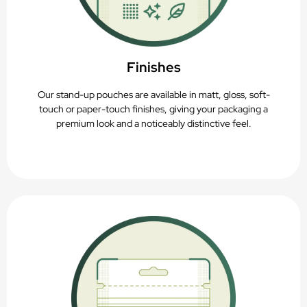
Finishes
Our stand-up pouches are available in matt, gloss, soft-
touch or paper-touch finishes, giving your packaging a
premium look and a noticeably distinctive feel.