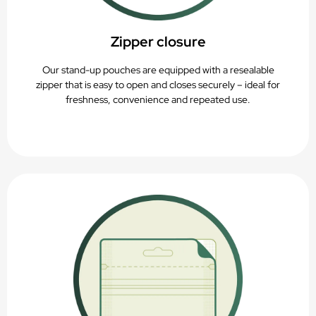
Zipper closure
Our stand-up pouches are equipped with a resealable
zipper that is easy to open and closes securely – ideal for
freshness, convenience and repeated use.