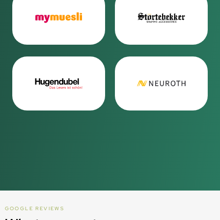
GOOGLE REVIEWS