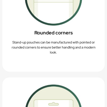
Rounded corners
Stand-up pouches can be manufactured with pointed or
rounded corners to ensure better handling and a modern
look.