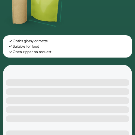
Optics glossy or matte
Suitable for food
Open zipper on request