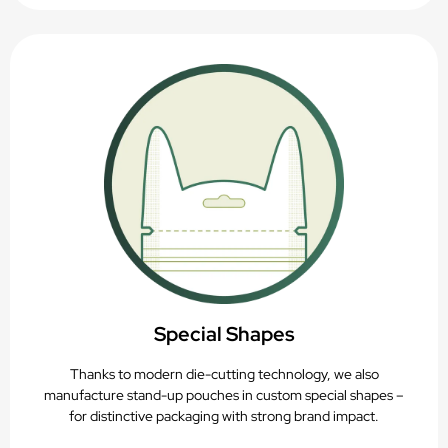
Special Shapes
Thanks to modern die-cutting technology, we also
manufacture stand-up pouches in custom special shapes –
for distinctive packaging with strong brand impact.