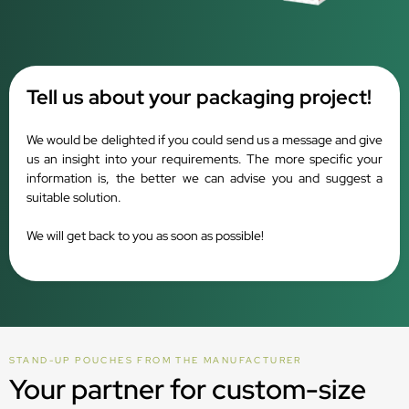
Tell us about your packaging project!
We would be delighted if you could send us a message and give
us an insight into your requirements. The more specific your
information is, the better we can advise you and suggest a
suitable solution.
We will get back to you as soon as possible!
STAND-UP POUCHES FROM THE MANUFACTURER
Your partner for custom-size