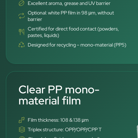
Excellent aroma, grease and UV barrier
Optional: white PP film in 98 μm, without
barrier
Certified for direct food contact (powders,
pastes, liquids)
Designed for recycling – mono-material (PP5)
Clear PP mono-
material film
Film thickness: 108 & 138 μm
Triplex structure: OPP/OPP/CPP T