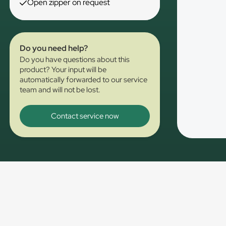
Open zipper on request
Do you need help?
Do you have questions about this
product? Your input will be
automatically forwarded to our service
team and will not be lost.
Contact service now