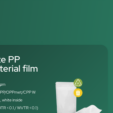
te PP
rial film
6 μm
: OPP/OPPmet/CPP W
, white inside
(OTR <0.1 / WVTR <0.1)