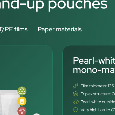
tand-up pouches
/PE films
Paper materials
Pearl-whi
mono-mate
Film thickness: 12
Triplex structure
Pearl-white outside
Very high barrier 