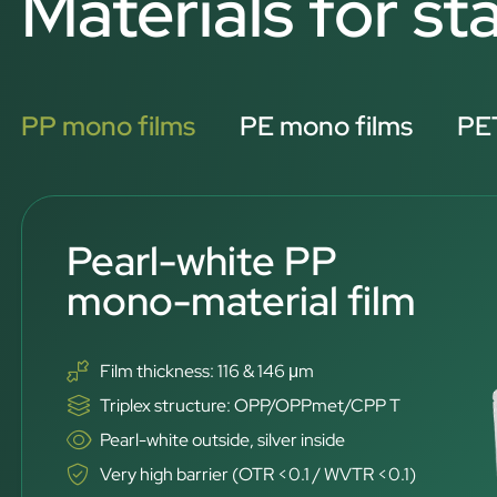
Materials for s
PP mono films
PE mono films
PET
Pearl-white PP
mono-material film
Film thickness: 116 & 146 μm
Triplex structure: OPP/OPPmet/CPP T
Pearl-white outside, silver inside
Very high barrier (OTR <0.1 / WVTR <0.1)