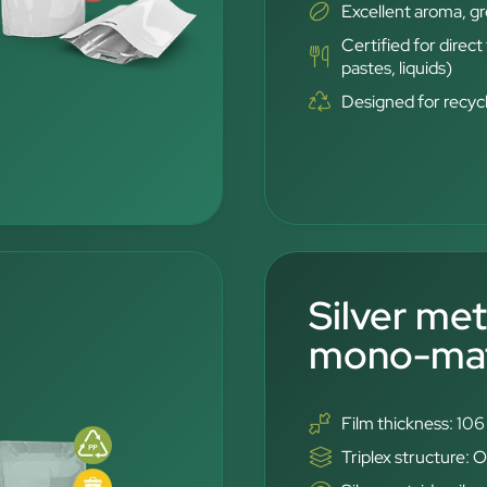
Excellent aroma, g
Certified for direc
pastes, liquids)
Designed for recyc
Silver met
mono-mate
Film thickness: 10
Triplex structure