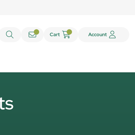
Cart
Account
ts