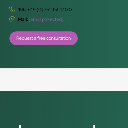
Tel.:
+49 (0) 751 951 440 0
Mail:
[email protected]
Request a free consultation