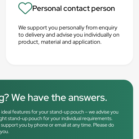
Personal contact person
We support you personally from enquiry
to delivery and advise you individually on
product, material and application.
ng? We have the answers.
the ideal features for your stand-up pouch – we advise you
right stand-up pouch for your individual requirements.
o support you by phone or email at any time. Please do
 you.