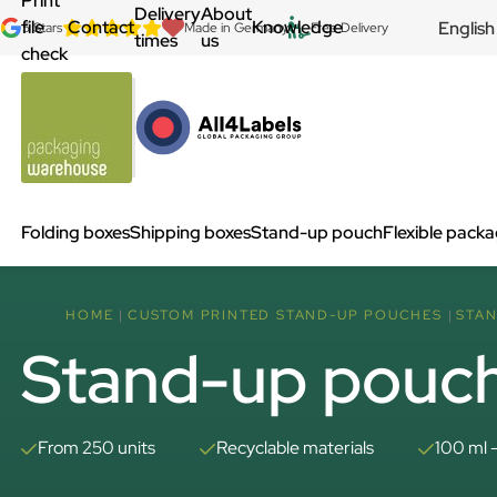
Print
Delivery
About
file
Contact
Knowledge
English
5 Stars
Made in Germany
Free Delivery
times
us
check
Folding boxes
Shipping boxes
Stand-up pouch
Flexible pack
HOME
CUSTOM PRINTED STAND-UP POUCHES
STAN
Stand-up pouch
From 250 units
Recyclable materials
100 ml 