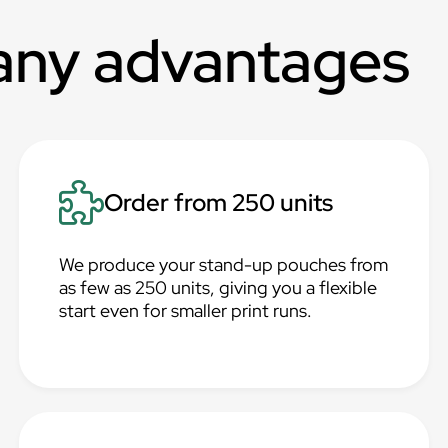
any advantages
Order from 250 units
We produce your stand-up pouches from
as few as 250 units, giving you a flexible
start even for smaller print runs.