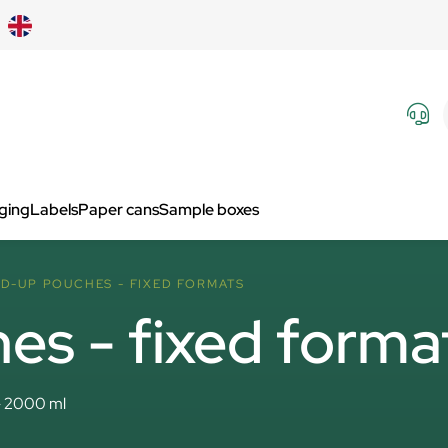
aging
Labels
Paper cans
Sample boxes
D-UP POUCHES - FIXED FORMATS
es - fixed forma
- 2000 ml