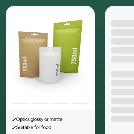
Optics glossy or matte
Suitable for food