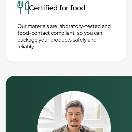
Certified for food
Our materials are laboratory-tested and
food-contact compliant, so you can
package your products safely and
reliably.