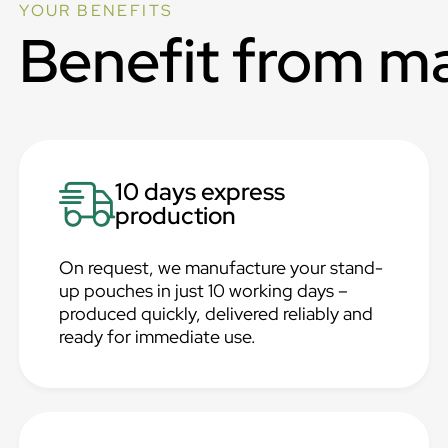
YOUR BENEFITS
Benefit from m
10 days express
production
On request, we manufacture your stand-
up pouches in just 10 working days –
produced quickly, delivered reliably and
ready for immediate use.