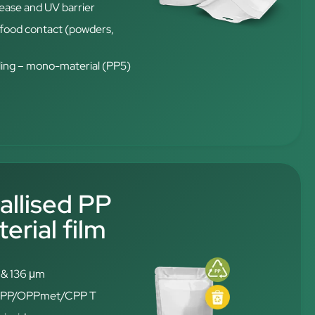
rease and UV barrier
t food contact (powders,
ling – mono-material (PP5)
allised PP
rial film
6 & 136 μm
: OPP/OPPmet/CPP T