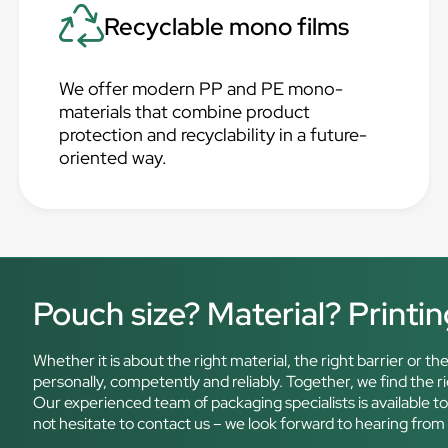
Recyclable mono films
We offer modern PP and PE mono-
materials that combine product
protection and recyclability in a future-
oriented way.
Pouch size? Material? Printi
Whether it is about the right material, the right barrier or 
personally, competently and reliably. Together, we find the 
Our experienced team of packaging specialists is available t
not hesitate to contact us – we look forward to hearing from