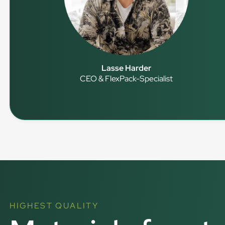
Lasse Harder
CEO & FlexPack-Specialist
HIGHEST QUALITY