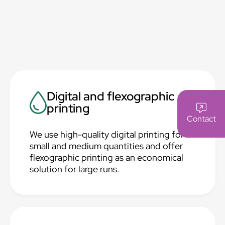
Digital and flexographic
printing
Contact
We use high-quality digital printing for
small and medium quantities and offer
flexographic printing as an economical
solution for large runs.