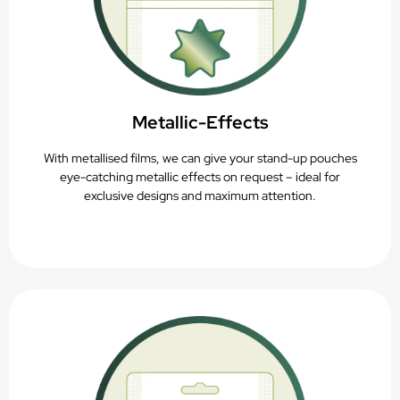
Metallic-Effects
With metallised films, we can give your stand-up pouches
eye-catching metallic effects on request – ideal for
exclusive designs and maximum attention.