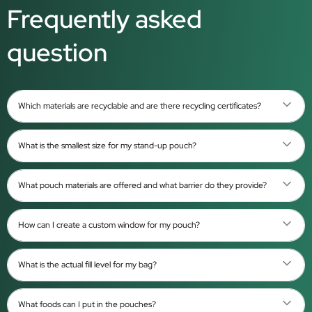
Frequently asked
question
Which materials are recyclable and are there recycling certificates?
What is the smallest size for my stand-up pouch?
What pouch materials are offered and what barrier do they provide?
How can I create a custom window for my pouch?
What is the actual fill level for my bag?
What foods can I put in the pouches?