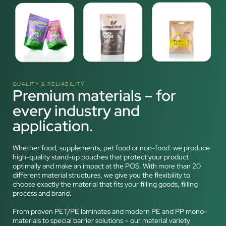
QUALITY & RELIABILITY
Premium materials – for
every industry and
application.
Whether food, supplements, pet food or non-food: we produce
high-quality stand-up pouches that protect your product
optimally and make an impact at the POS. With more than 20
different material structures, we give you the flexibility to
choose exactly the material that fits your filling goods, filling
process and brand.
From proven PET/PE laminates and modern PE and PP mono-
materials to special barrier solutions – our material variety