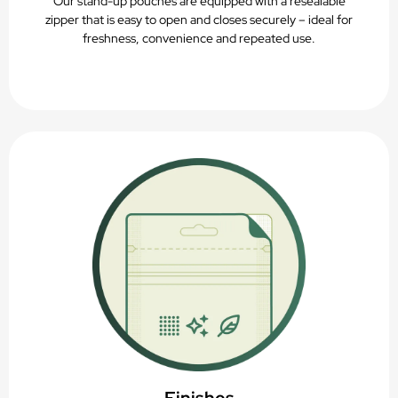
Our stand-up pouches are equipped with a resealable
zipper that is easy to open and closes securely – ideal for
freshness, convenience and repeated use.