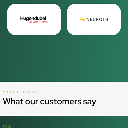
GOOGLE REVIEWS
What our customers say
FAQ