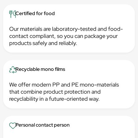
Certified for food
Our materials are laboratory-tested and food-
contact compliant, so you can package your
products safely and reliably.
Recyclable mono films
We offer modern PP and PE mono-materials
that combine product protection and
recyclability in a future-oriented way.
Personal contact person