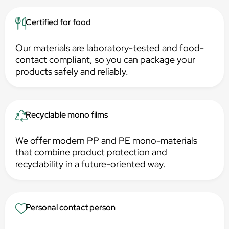
Certified for food
Our materials are laboratory-tested and food-
contact compliant, so you can package your
products safely and reliably.
Recyclable mono films
We offer modern PP and PE mono-materials
that combine product protection and
recyclability in a future-oriented way.
Personal contact person