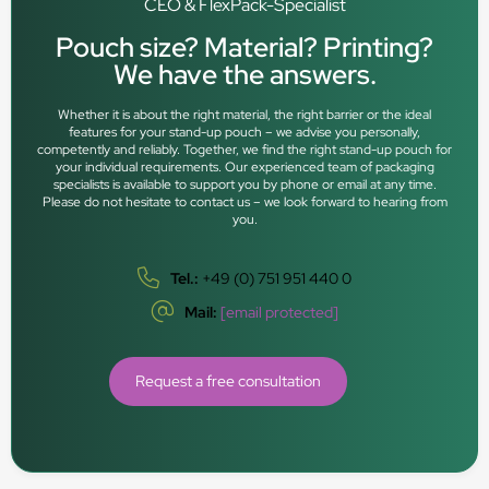
CEO & FlexPack-Specialist
Pouch size? Material? Printing?
We have the answers.
Whether it is about the right material, the right barrier or the ideal
features for your stand-up pouch – we advise you personally,
competently and reliably. Together, we find the right stand-up pouch for
your individual requirements. Our experienced team of packaging
specialists is available to support you by phone or email at any time.
Please do not hesitate to contact us – we look forward to hearing from
you.
Tel.:
+49 (0) 751 951 440 0
Mail:
[email protected]
Request a free consultation