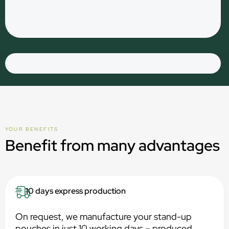
YOUR BENEFITS
Benefit from many advantages
10 days express production
On request, we manufacture your stand-up
pouches in just 10 working days – produced