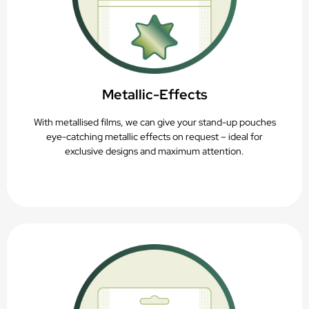
Metallic-Effects
With metallised films, we can give your stand-up pouches
eye-catching metallic effects on request – ideal for
exclusive designs and maximum attention.