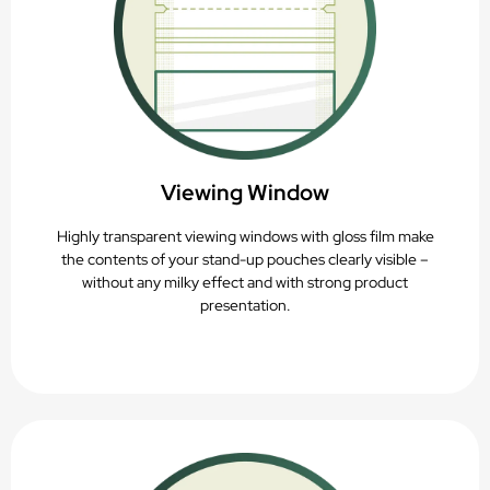
Viewing Window
Highly transparent viewing windows with gloss film make
the contents of your stand-up pouches clearly visible –
without any milky effect and with strong product
presentation.