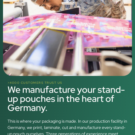
>4000 CUSTOMERS TRUST US
We manufacture your stand-
up pouches in the heart of
Germany.
This is where your packaging is made. In our production facility in
Germany, we print, laminate, cut and manufacture every stand-
up pouch ourselves. Three generations of experience meet