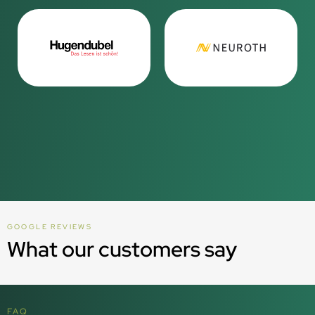
GOOGLE REVIEWS
What our customers say
FAQ