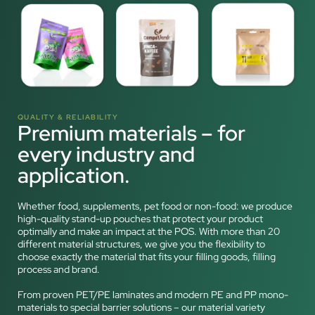
QUALITY & RELIABILITY
Premium materials – for
every industry and
application.
Whether food, supplements, pet food or non-food: we produce
high-quality stand-up pouches that protect your product
optimally and make an impact at the POS. With more than 20
different material structures, we give you the flexibility to
choose exactly the material that fits your filling goods, filling
process and brand.
From proven PET/PE laminates and modern PE and PP mono-
materials to special barrier solutions – our material variety