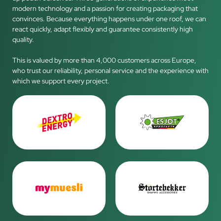
modern technology and a passion for creating packaging that
convinces. Because everything happens under one roof, we can
react quickly, adapt flexibly and guarantee consistently high
quality.
This is valued by more than 4,000 customers across Europe,
who trust our reliability, personal service and the experience with
which we support every project.