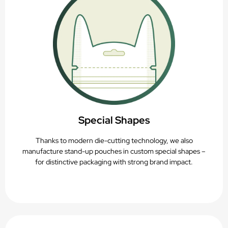
Special Shapes
Thanks to modern die-cutting technology, we also
manufacture stand-up pouches in custom special shapes –
for distinctive packaging with strong brand impact.