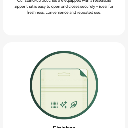
Our stand-up pouches are equipped with a resealable
zipper that is easy to open and closes securely – ideal for
freshness, convenience and repeated use.