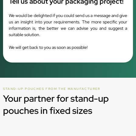
Tell us about your packaging project!
We would be delighted if you could send us a message and give
us an insight into your requirements. The more specific your
information is, the better we can advise you and suggest a
suitable solution.
We will get back to you as soon as possible!
STAND-UP POUCHES FROM THE MANUFACTURER
Your partner for stand-up
pouches in fixed sizes