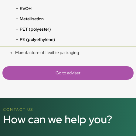
EVOH
Metallisation
PET (polyester)
PE (polyethylene)
Manufacture of flexible packaging
Go to adviser
CONTACT US
How can we help you?