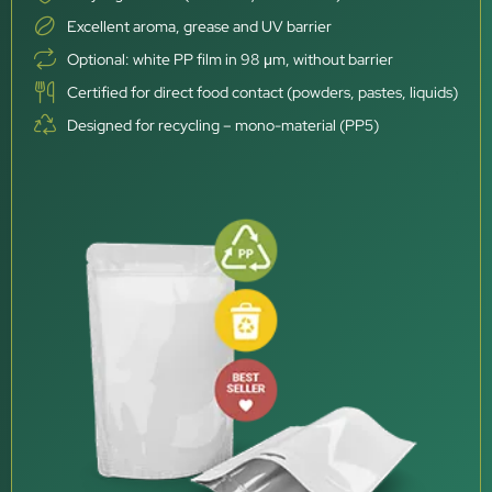
Excellent aroma, grease and UV barrier
Optional: white PP film in 98 μm, without barrier
Certified for direct food contact (powders, pastes, liquids)
Designed for recycling – mono-material (PP5)