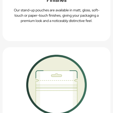
Finishes
Our stand-up pouches are available in matt, gloss, soft-
touch or paper-touch finishes, giving your packaging a
premium look and a noticeably distinctive feel.