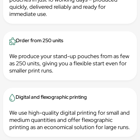
quickly, delivered reliably and ready for
immediate use.
Order from 250 units
We produce your stand-up pouches from as few
as 250 units, giving you a flexible start even for
smaller print runs.
Digital and flexographic printing
We use high-quality digital printing for small and
medium quantities and offer flexographic
printing as an economical solution for large runs.