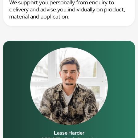
We support you personally from enquiry to
delivery and advise you individually on product,
material and application.
Lasse Harder