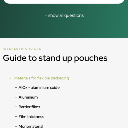
+ show all questions
INTERESTING FACTS
Guide to stand up pouches
Materials for flexible packaging
AlOx - aluminium oxide
Aluminium
Barrier films
Film thickness
Monomaterial