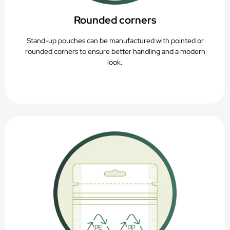
Rounded corners
Stand-up pouches can be manufactured with pointed or
rounded corners to ensure better handling and a modern
look.