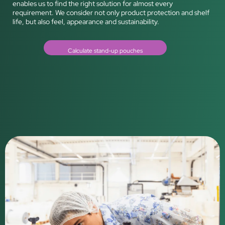
enables us to find the right solution for almost every
requirement. We consider not only product protection and shelf
life, but also feel, appearance and sustainability.
Calculate stand-up pouches