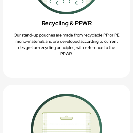
Recycling & PPWR
Our stand-up pouches are made from recyclable PP or PE
mono-materials and are developed according to current
design-for-recycling principles, with reference to the
PPWR.