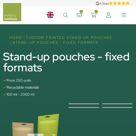
5 Stars
HOME
CUSTOM PRINTED STAND-UP POUCHES
STAND-UP POUCHES - FIXED FORMATS
Stand-up pouches - fixed
formats
From 250 units
Recyclable materials
100 ml - 2000 ml