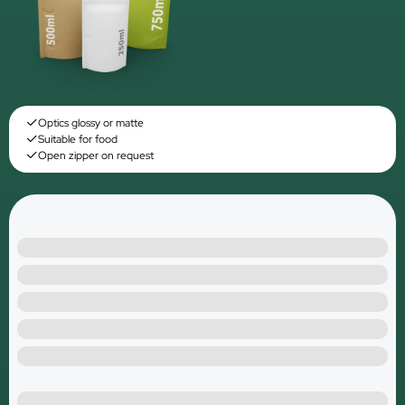
Optics glossy or matte
Suitable for food
Open zipper on request