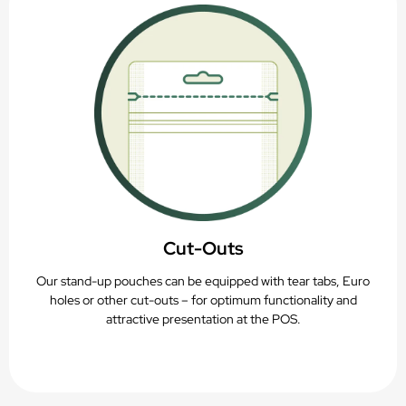
Cut-Outs
Our stand-up pouches can be equipped with tear tabs, Euro
holes or other cut-outs – for optimum functionality and
attractive presentation at the POS.