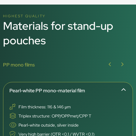
HIGHEST QUALITY
Materials for stand-up
pouches
PP mono films
Pearl-white PP mono-material film
Film thickness: 116 & 146 μm
Triplex structure: OPP/OPPmet/CPP T
Pearl-white outside, silver inside
Very high barrier (OTR <0.1 / WVTR <0.1)