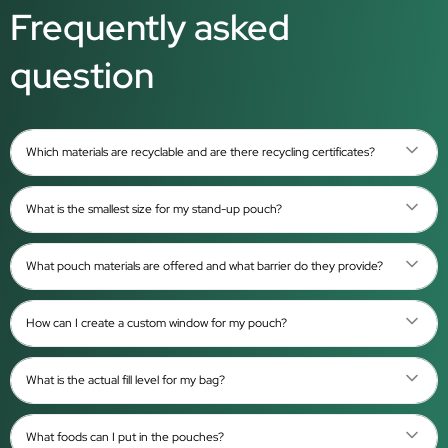
Frequently asked
question
Which materials are recyclable and are there recycling certificates?
What is the smallest size for my stand-up pouch?
What pouch materials are offered and what barrier do they provide?
How can I create a custom window for my pouch?
What is the actual fill level for my bag?
What foods can I put in the pouches?