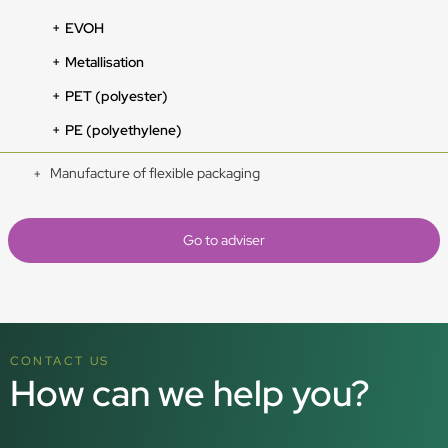
EVOH
Metallisation
PET (polyester)
PE (polyethylene)
Manufacture of flexible packaging
Go to adviser
CONTACT US
How can we help you?