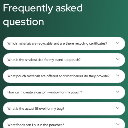
Frequently asked
question
Which materials are recyclable and are there recycling certificates?
What is the smallest size for my stand-up pouch?
What pouch materials are offered and what barrier do they provide?
How can I create a custom window for my pouch?
What is the actual fill level for my bag?
What foods can I put in the pouches?