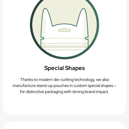
Special Shapes
Thanks to modern die-cutting technology, we also
manufacture stand-up pouches in custom special shapes –
for distinctive packaging with strong brand impact.