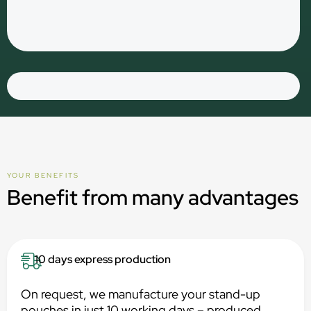
YOUR BENEFITS
Benefit from many advantages
10 days express production
On request, we manufacture your stand-up
pouches in just 10 working days – produced