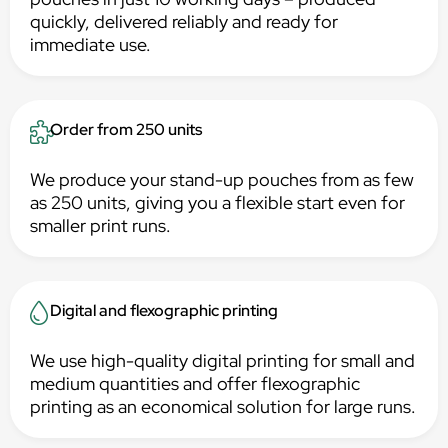
quickly, delivered reliably and ready for
immediate use.
Order from 250 units
We produce your stand-up pouches from as few
as 250 units, giving you a flexible start even for
smaller print runs.
Digital and flexographic printing
We use high-quality digital printing for small and
medium quantities and offer flexographic
printing as an economical solution for large runs.