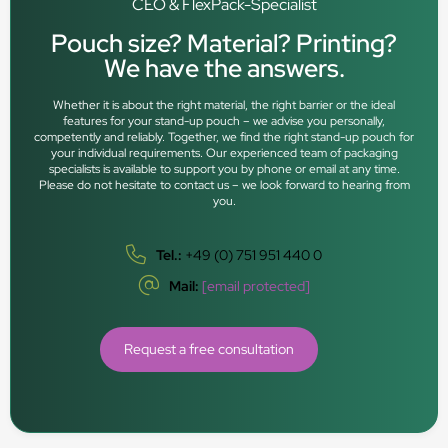
CEO & FlexPack-Specialist
Pouch size? Material? Printing?
We have the answers.
Whether it is about the right material, the right barrier or the ideal
features for your stand-up pouch – we advise you personally,
competently and reliably. Together, we find the right stand-up pouch for
your individual requirements. Our experienced team of packaging
specialists is available to support you by phone or email at any time.
Please do not hesitate to contact us – we look forward to hearing from
you.
Tel.:
+49 (0) 751 951 440 0
Mail:
[email protected]
Request a free consultation