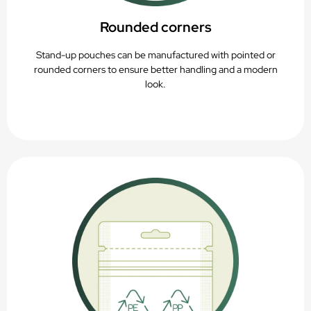
Rounded corners
Stand-up pouches can be manufactured with pointed or
rounded corners to ensure better handling and a modern
look.