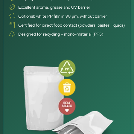
Excellent aroma, grease and UV barrier
Optional: white PP film in 98 μm, without barrier
Certified for direct food contact (powders, pastes, liquids)
Designed for recycling – mono-material (PP5)