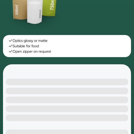
Optics glossy or matte
Suitable for food
Open zipper on request