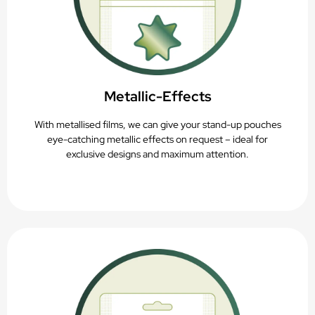
Metallic-Effects
With metallised films, we can give your stand-up pouches
eye-catching metallic effects on request – ideal for
exclusive designs and maximum attention.