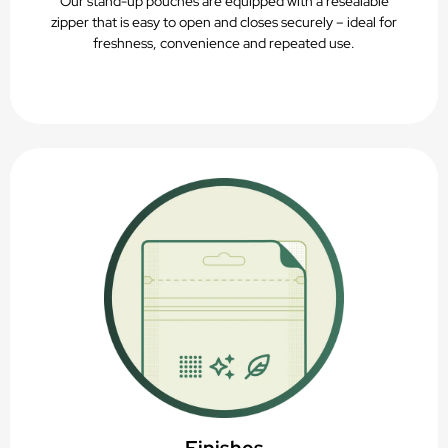
Our stand-up pouches are equipped with a resealable
zipper that is easy to open and closes securely – ideal for
freshness, convenience and repeated use.