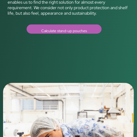
enables us to find the right solution for almost every
requirement. We consider not only product protection and shelf
life, but also feel, appearance and sustainability.
Calculate stand-up pouches