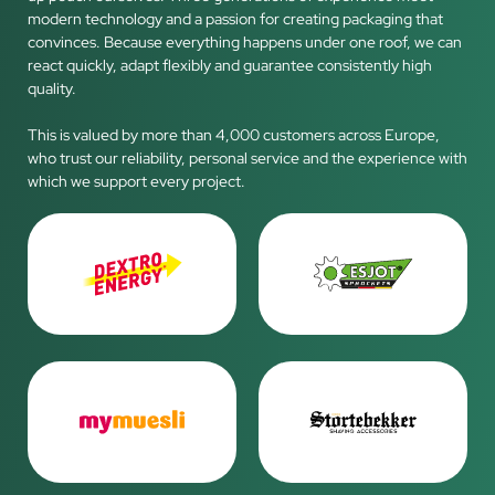
modern technology and a passion for creating packaging that
convinces. Because everything happens under one roof, we can
react quickly, adapt flexibly and guarantee consistently high
quality.
This is valued by more than 4,000 customers across Europe,
who trust our reliability, personal service and the experience with
which we support every project.