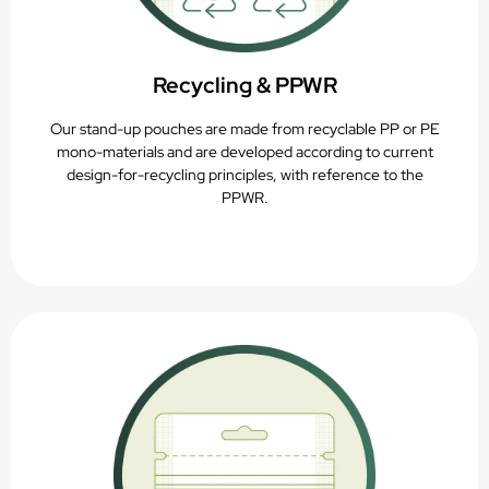
Recycling & PPWR
Our stand-up pouches are made from recyclable PP or PE
mono-materials and are developed according to current
design-for-recycling principles, with reference to the
PPWR.