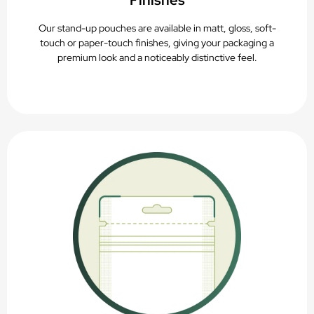
Finishes
Our stand-up pouches are available in matt, gloss, soft-
touch or paper-touch finishes, giving your packaging a
premium look and a noticeably distinctive feel.