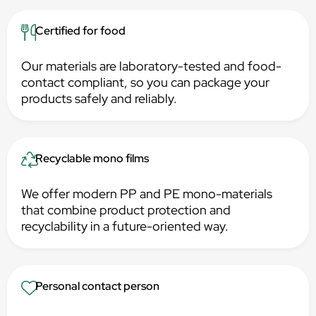
Certified for food
Our materials are laboratory-tested and food-
contact compliant, so you can package your
products safely and reliably.
Recyclable mono films
We offer modern PP and PE mono-materials
that combine product protection and
recyclability in a future-oriented way.
Personal contact person