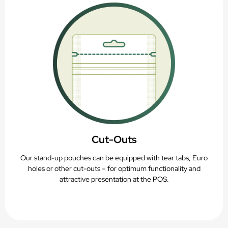
Cut-Outs
Our stand-up pouches can be equipped with tear tabs, Euro
holes or other cut-outs – for optimum functionality and
attractive presentation at the POS.