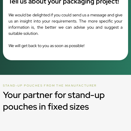
Tell us about your packaging project!
We would be delighted if you could send us a message and give
us an insight into your requirements. The more specific your
information is, the better we can advise you and suggest a
suitable solution.
We will get back to you as soon as possible!
STAND-UP POUCHES FROM THE MANUFACTURER
Your partner for stand-up
pouches in fixed sizes