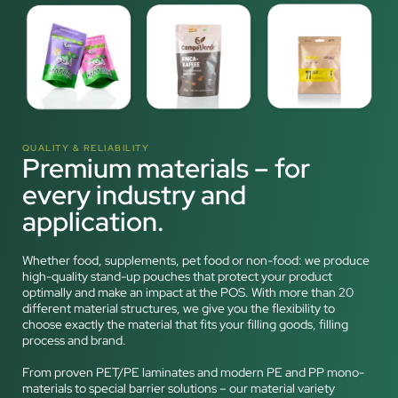
QUALITY & RELIABILITY
Premium materials – for
every industry and
application.
Whether food, supplements, pet food or non-food: we produce
high-quality stand-up pouches that protect your product
optimally and make an impact at the POS. With more than 20
different material structures, we give you the flexibility to
choose exactly the material that fits your filling goods, filling
process and brand.
From proven PET/PE laminates and modern PE and PP mono-
materials to special barrier solutions – our material variety