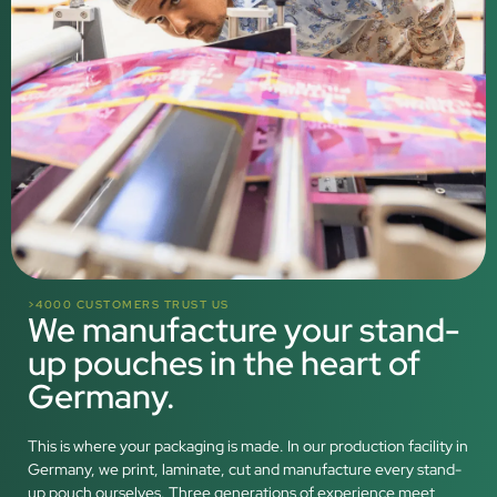
>4000 CUSTOMERS TRUST US
We manufacture your stand-
up pouches in the heart of
Germany.
This is where your packaging is made. In our production facility in
Germany, we print, laminate, cut and manufacture every stand-
up pouch ourselves. Three generations of experience meet