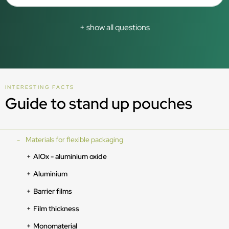
+ show all questions
INTERESTING FACTS
Guide to stand up pouches
Materials for flexible packaging
AlOx - aluminium oxide
Aluminium
Barrier films
Film thickness
Monomaterial