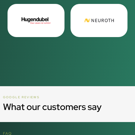
GOOGLE REVIEWS
What our customers say
FAQ