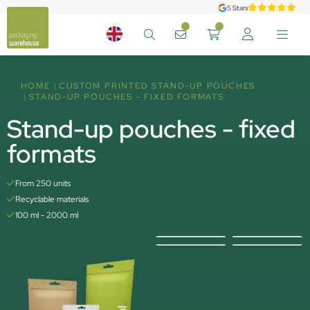
5 Stars
HOME
CUSTOM PRINTED STAND-UP POUCHES
STAND-UP POUCHES - FIXED FORMATS
Stand-up pouches - fixed
formats
From 250 units
Recyclable materials
100 ml - 2000 ml