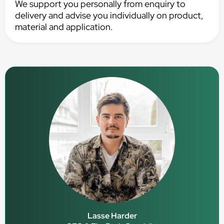
We support you personally from enquiry to
delivery and advise you individually on product,
material and application.
Lasse Harder