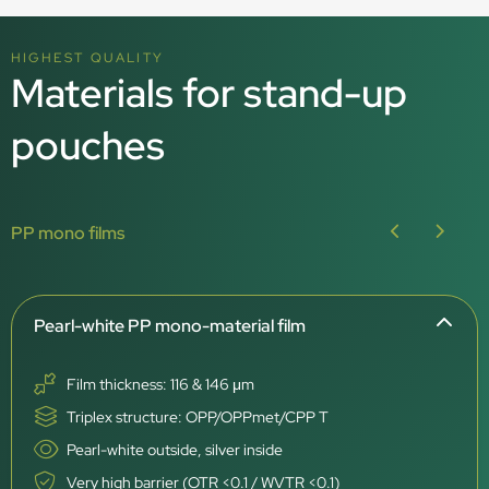
HIGHEST QUALITY
Materials for stand-up
pouches
PP mono films
Pearl-white PP mono-material film
Film thickness: 116 & 146 μm
Triplex structure: OPP/OPPmet/CPP T
Pearl-white outside, silver inside
Very high barrier (OTR <0.1 / WVTR <0.1)