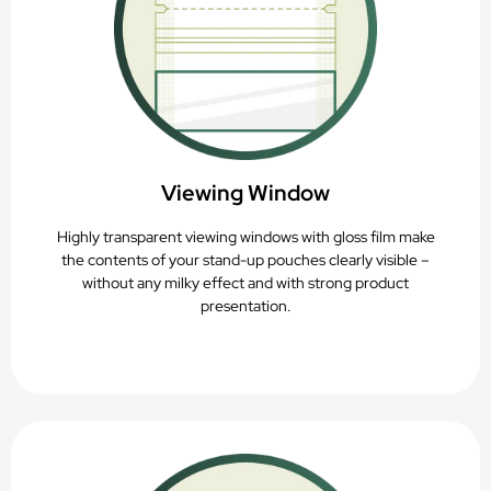
Viewing Window
Highly transparent viewing windows with gloss film make
the contents of your stand-up pouches clearly visible –
without any milky effect and with strong product
presentation.