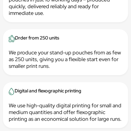
quickly, delivered reliably and ready for
immediate use.
Order from 250 units
We produce your stand-up pouches from as few
as 250 units, giving you a flexible start even for
smaller print runs.
Digital and flexographic printing
We use high-quality digital printing for small and
medium quantities and offer flexographic
printing as an economical solution for large runs.