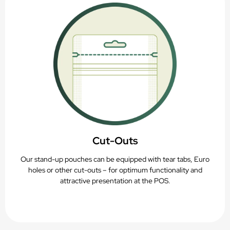
Cut-Outs
Our stand-up pouches can be equipped with tear tabs, Euro
holes or other cut-outs – for optimum functionality and
attractive presentation at the POS.