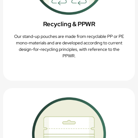
Recycling & PPWR
Our stand-up pouches are made from recyclable PP or PE
mono-materials and are developed according to current
design-for-recycling principles, with reference to the
PPWR.