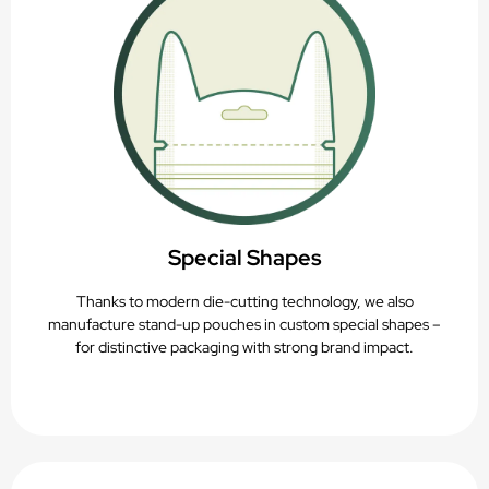
Special Shapes
Thanks to modern die-cutting technology, we also
manufacture stand-up pouches in custom special shapes –
for distinctive packaging with strong brand impact.