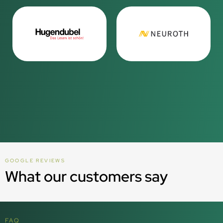
GOOGLE REVIEWS
What our customers say
FAQ