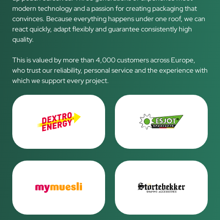
modern technology and a passion for creating packaging that
convinces. Because everything happens under one roof, we can
react quickly, adapt flexibly and guarantee consistently high
quality.
This is valued by more than 4,000 customers across Europe,
who trust our reliability, personal service and the experience with
which we support every project.