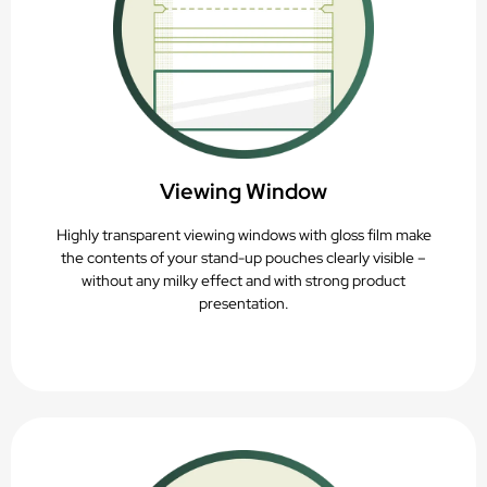
Viewing Window
Highly transparent viewing windows with gloss film make
the contents of your stand-up pouches clearly visible –
without any milky effect and with strong product
presentation.