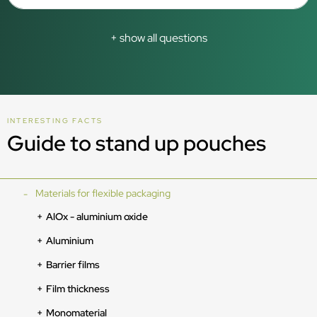
+ show all questions
INTERESTING FACTS
Guide to stand up pouches
Materials for flexible packaging
AlOx - aluminium oxide
Aluminium
Barrier films
Film thickness
Monomaterial