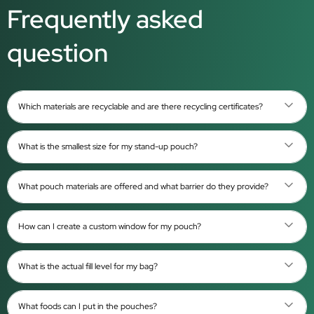
Frequently asked
question
Which materials are recyclable and are there recycling certificates?
What is the smallest size for my stand-up pouch?
What pouch materials are offered and what barrier do they provide?
How can I create a custom window for my pouch?
What is the actual fill level for my bag?
What foods can I put in the pouches?