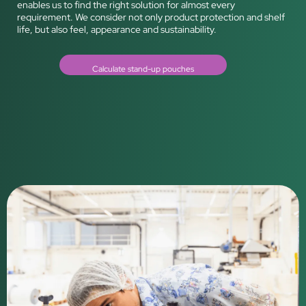
enables us to find the right solution for almost every
requirement. We consider not only product protection and shelf
life, but also feel, appearance and sustainability.
Calculate stand-up pouches