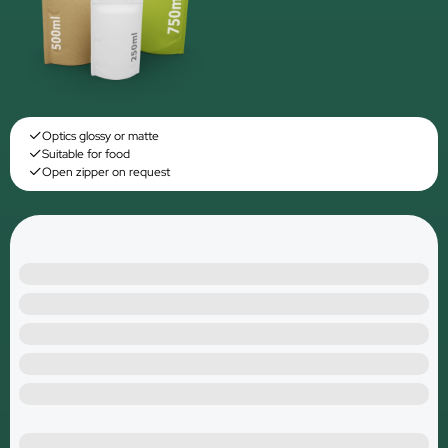
Optics glossy or matte
Suitable for food
Open zipper on request