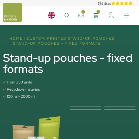
5 Stars
HOME
CUSTOM PRINTED STAND-UP POUCHES
STAND-UP POUCHES - FIXED FORMATS
Stand-up pouches - fixed
formats
From 250 units
Recyclable materials
100 ml - 2000 ml