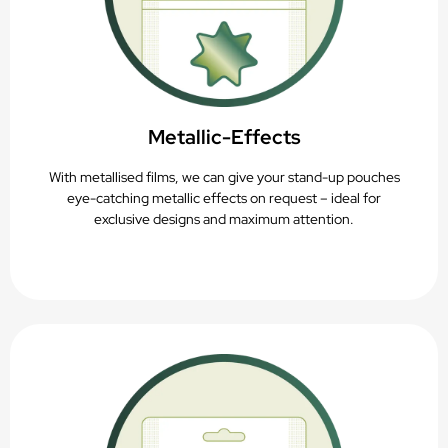
Metallic-Effects
With metallised films, we can give your stand-up pouches
eye-catching metallic effects on request – ideal for
exclusive designs and maximum attention.