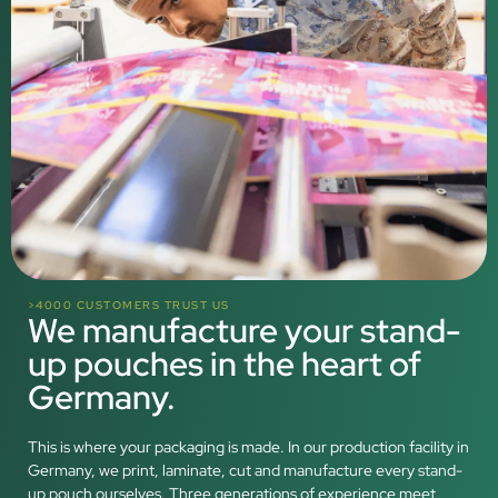
>4000 CUSTOMERS TRUST US
We manufacture your stand-
up pouches in the heart of
Germany.
This is where your packaging is made. In our production facility in
Germany, we print, laminate, cut and manufacture every stand-
up pouch ourselves. Three generations of experience meet