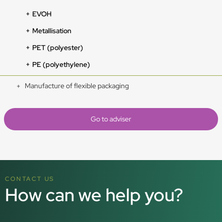
EVOH
Metallisation
PET (polyester)
PE (polyethylene)
Manufacture of flexible packaging
Go to adviser
CONTACT US
How can we help you?