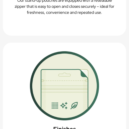
Our stand-up pouches are equipped with a resealable
zipper that is easy to open and closes securely – ideal for
freshness, convenience and repeated use.