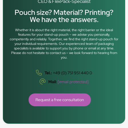
CEO & FlexPack-Specialist
Pouch size? Material? Printing?
We have the answers.
Whether it is about the right material, the right barrier or the ideal
features for your stand-up pouch – we advise you personally,
competently and reliably. Together, we find the right stand-up pouch for
your individual requirements. Our experienced team of packaging
specialists is available to support you by phone or email at any time.
Please do not hesitate to contact us – we look forward to hearing from
you.
Tel.:
+49 (0) 751 951 440 0
Mail:
[email protected]
Request a free consultation