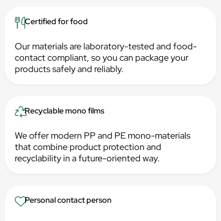
Certified for food
Our materials are laboratory-tested and food-
contact compliant, so you can package your
products safely and reliably.
Recyclable mono films
We offer modern PP and PE mono-materials
that combine product protection and
recyclability in a future-oriented way.
Personal contact person