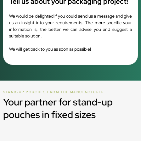
Tell us about your packaging project!
We would be delighted if you could send us a message and give
us an insight into your requirements. The more specific your
information is, the better we can advise you and suggest a
suitable solution.
We will get back to you as soon as possible!
STAND-UP POUCHES FROM THE MANUFACTURER
Your partner for stand-up
pouches in fixed sizes