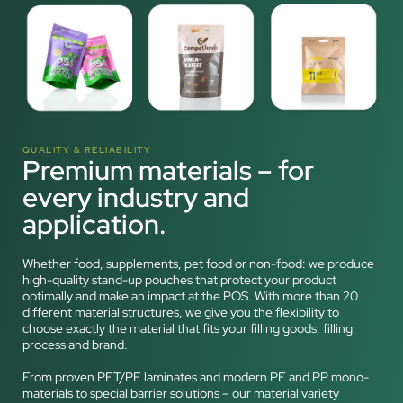
QUALITY & RELIABILITY
Premium materials – for
every industry and
application.
Whether food, supplements, pet food or non-food: we produce
high-quality stand-up pouches that protect your product
optimally and make an impact at the POS. With more than 20
different material structures, we give you the flexibility to
choose exactly the material that fits your filling goods, filling
process and brand.
From proven PET/PE laminates and modern PE and PP mono-
materials to special barrier solutions – our material variety