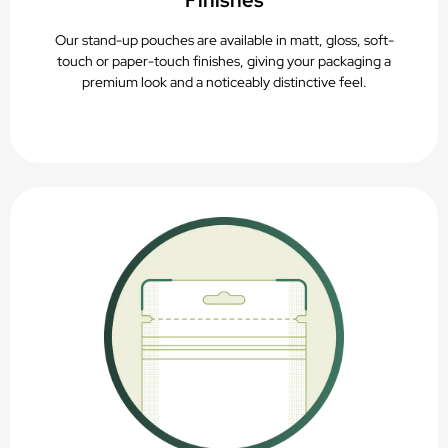
Finishes
Our stand-up pouches are available in matt, gloss, soft-
touch or paper-touch finishes, giving your packaging a
premium look and a noticeably distinctive feel.