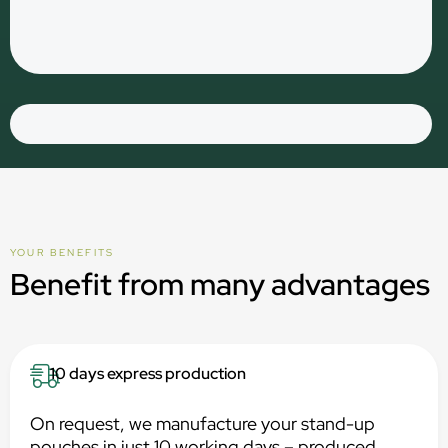
YOUR BENEFITS
Benefit from many advantages
10 days express production
On request, we manufacture your stand-up
pouches in just 10 working days – produced