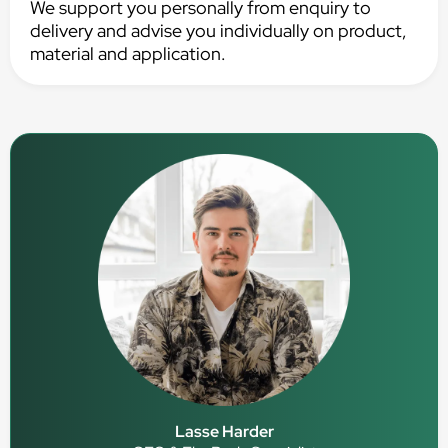
We support you personally from enquiry to
delivery and advise you individually on product,
material and application.
Lasse Harder