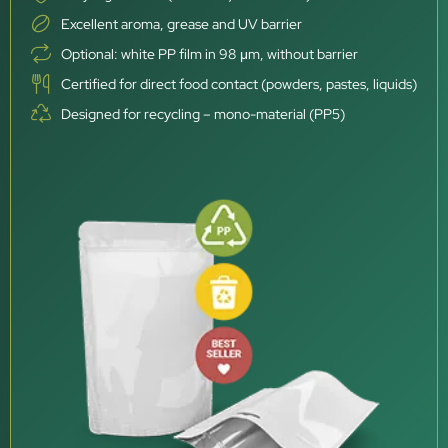
Excellent aroma, grease and UV barrier
Optional: white PP film in 98 μm, without barrier
Certified for direct food contact (powders, pastes, liquids)
Designed for recycling – mono-material (PP5)