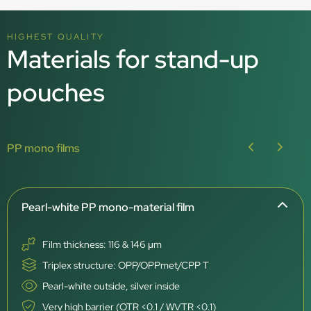
HIGHEST QUALITY
Materials for stand-up
pouches
PP mono films
Pearl-white PP mono-material film
Film thickness: 116 & 146 μm
Triplex structure: OPP/OPPmet/CPP T
Pearl-white outside, silver inside
Very high barrier (OTR <0.1 / WVTR <0.1)