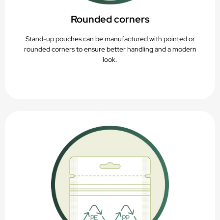
Rounded corners
Stand-up pouches can be manufactured with pointed or
rounded corners to ensure better handling and a modern
look.