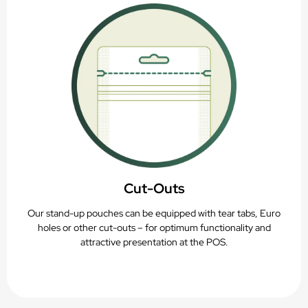
Cut-Outs
Our stand-up pouches can be equipped with tear tabs, Euro
holes or other cut-outs – for optimum functionality and
attractive presentation at the POS.