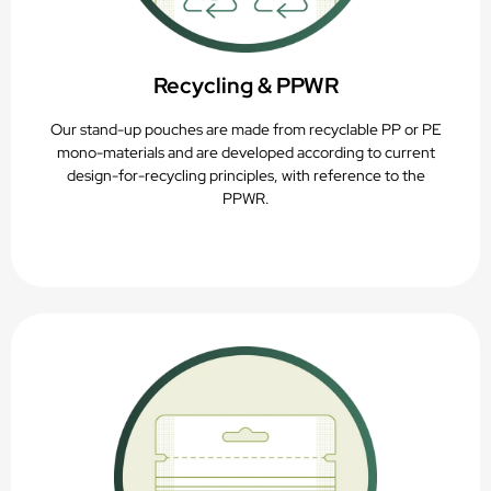
Recycling & PPWR
Our stand-up pouches are made from recyclable PP or PE
mono-materials and are developed according to current
design-for-recycling principles, with reference to the
PPWR.