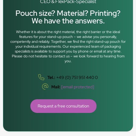
CEO & FlexPack-Specialist
Pouch size? Material? Printing?
We have the answers.
Whether it is about the right material, the right barrier or the ideal
features for your stand-up pouch – we advise you personally,
competently and reliably. Together, we find the right stand-up pouch for
your individual requirements. Our experienced team of packaging
specialists is available to support you by phone or email at any time.
Please do not hesitate to contact us – we look forward to hearing from
you.
Tel.:
+49 (0) 751 951 440 0
Mail:
[email protected]
Request a free consultation