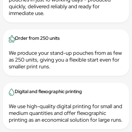
quickly, delivered reliably and ready for
immediate use.
Order from 250 units
We produce your stand-up pouches from as few
as 250 units, giving you a flexible start even for
smaller print runs.
Digital and flexographic printing
We use high-quality digital printing for small and
medium quantities and offer flexographic
printing as an economical solution for large runs.