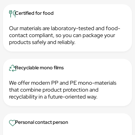
Certified for food
Our materials are laboratory-tested and food-
contact compliant, so you can package your
products safely and reliably.
Recyclable mono films
We offer modern PP and PE mono-materials
that combine product protection and
recyclability in a future-oriented way.
Personal contact person