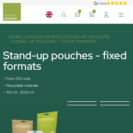
5 Stars
HOME
CUSTOM PRINTED STAND-UP POUCHES
STAND-UP POUCHES - FIXED FORMATS
Stand-up pouches - fixed
formats
From 250 units
Recyclable materials
100 ml - 2000 ml