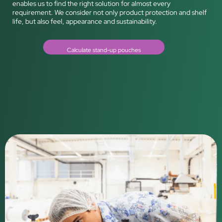
enables us to find the right solution for almost every
requirement. We consider not only product protection and shelf
life, but also feel, appearance and sustainability.
Calculate stand-up pouches