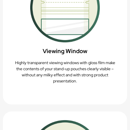
Viewing Window
Highly transparent viewing windows with gloss film make
the contents of your stand-up pouches clearly visible –
without any milky effect and with strong product
presentation.