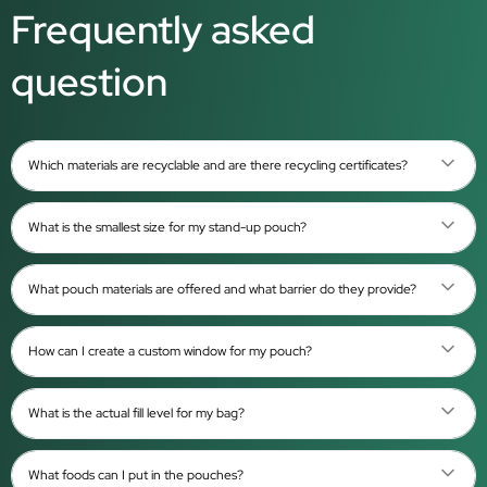
Frequently asked
question
Which materials are recyclable and are there recycling certificates?
What is the smallest size for my stand-up pouch?
What pouch materials are offered and what barrier do they provide?
How can I create a custom window for my pouch?
What is the actual fill level for my bag?
What foods can I put in the pouches?