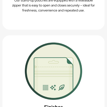
Our stand-up pouches are equipped with a resealable
zipper that is easy to open and closes securely – ideal for
freshness, convenience and repeated use.