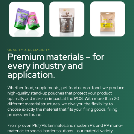
QUALITY & RELIABILITY
Premium materials – for
every industry and
application.
Whether food, supplements, pet food or non-food: we produce
high-quality stand-up pouches that protect your product
optimally and make an impact at the POS. With more than 20
different material structures, we give you the flexibility to
choose exactly the material that fits your filling goods, filling
process and brand.
From proven PET/PE laminates and modern PE and PP mono-
materials to special barrier solutions – our material variety