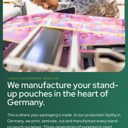
>4000 CUSTOMERS TRUST US
We manufacture your stand-
up pouches in the heart of
Germany.
This is where your packaging is made. In our production facility in
Germany, we print, laminate, cut and manufacture every stand-
up pouch ourselves. Three generations of experience meet