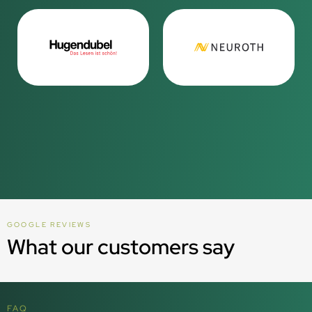
GOOGLE REVIEWS
What our customers say
FAQ