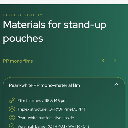
HIGHEST QUALITY
Materials for stand-up
pouches
PP mono films
Pearl-white PP mono-material film
Film thickness: 116 & 146 μm
Triplex structure: OPP/OPPmet/CPP T
Pearl-white outside, silver inside
Very high barrier (OTR <0.1 / WVTR <0.1)