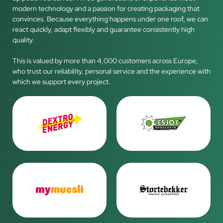
modern technology and a passion for creating packaging that
convinces. Because everything happens under one roof, we can
react quickly, adapt flexibly and guarantee consistently high
quality.
This is valued by more than 4,000 customers across Europe,
who trust our reliability, personal service and the experience with
which we support every project.