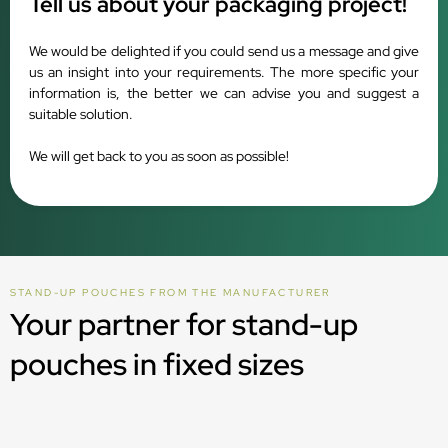
Tell us about your packaging project!
We would be delighted if you could send us a message and give
us an insight into your requirements. The more specific your
information is, the better we can advise you and suggest a
suitable solution.
We will get back to you as soon as possible!
STAND-UP POUCHES FROM THE MANUFACTURER
Your partner for stand-up
pouches in fixed sizes