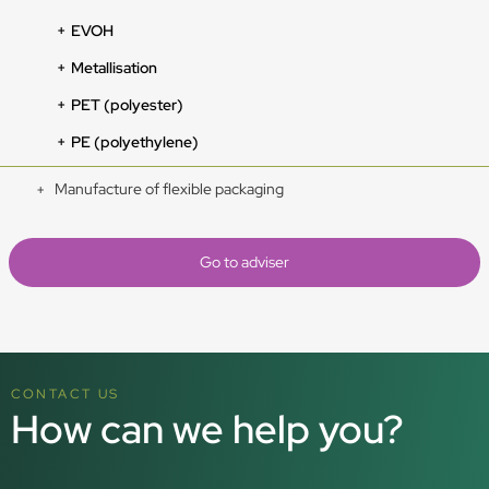
EVOH
Metallisation
PET (polyester)
PE (polyethylene)
Manufacture of flexible packaging
Go to adviser
CONTACT US
How can we help you?