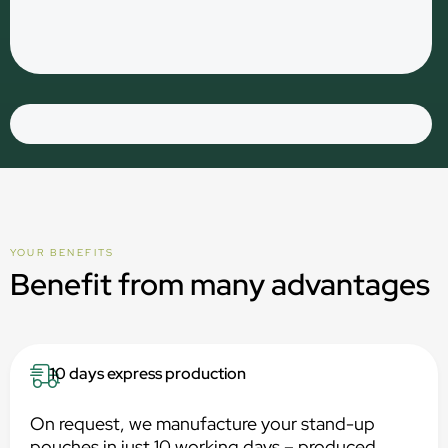
YOUR BENEFITS
Benefit from many advantages
10 days express production
On request, we manufacture your stand-up
pouches in just 10 working days – produced