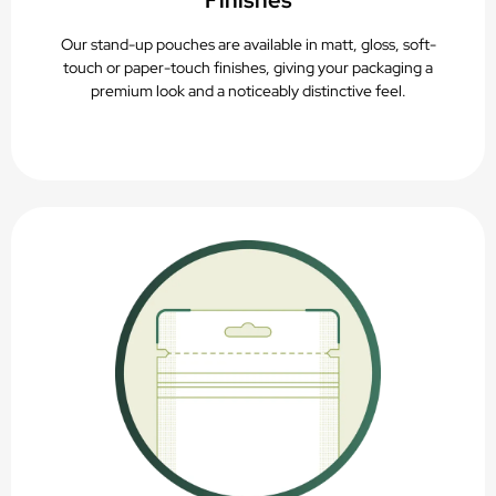
Finishes
Our stand-up pouches are available in matt, gloss, soft-
touch or paper-touch finishes, giving your packaging a
premium look and a noticeably distinctive feel.