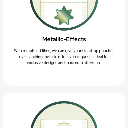
Metallic-Effects
With metallised films, we can give your stand-up pouches
eye-catching metallic effects on request – ideal for
exclusive designs and maximum attention.