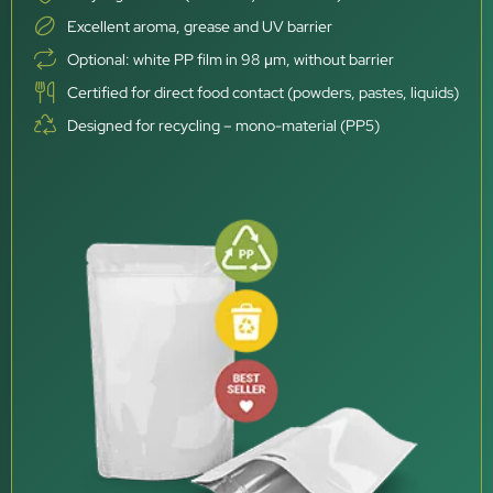
Excellent aroma, grease and UV barrier
Optional: white PP film in 98 μm, without barrier
Certified for direct food contact (powders, pastes, liquids)
Designed for recycling – mono-material (PP5)