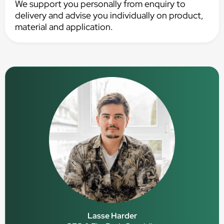
We support you personally from enquiry to
delivery and advise you individually on product,
material and application.
Lasse Harder