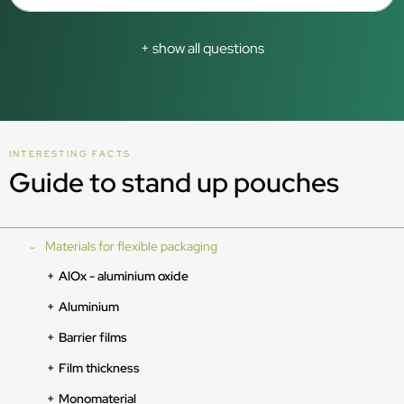
+ show all questions
INTERESTING FACTS
Guide to stand up pouches
Materials for flexible packaging
AlOx - aluminium oxide
Aluminium
Barrier films
Film thickness
Monomaterial