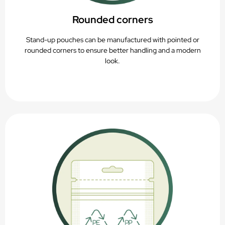
Rounded corners
Stand-up pouches can be manufactured with pointed or
rounded corners to ensure better handling and a modern
look.