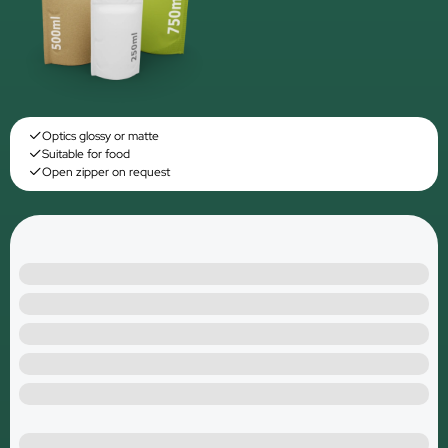
Optics glossy or matte
Suitable for food
Open zipper on request