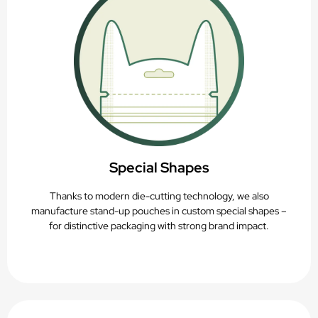
Special Shapes
Thanks to modern die-cutting technology, we also
manufacture stand-up pouches in custom special shapes –
for distinctive packaging with strong brand impact.