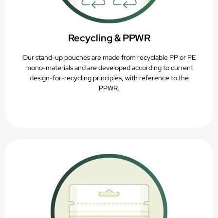
Recycling & PPWR
Our stand-up pouches are made from recyclable PP or PE
mono-materials and are developed according to current
design-for-recycling principles, with reference to the
PPWR.