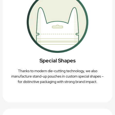
Special Shapes
Thanks to modern die-cutting technology, we also
manufacture stand-up pouches in custom special shapes –
for distinctive packaging with strong brand impact.