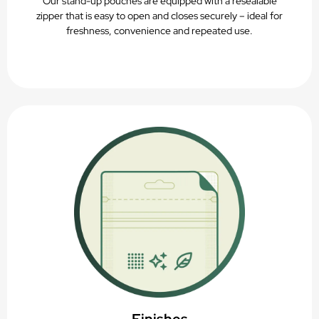
Our stand-up pouches are equipped with a resealable
zipper that is easy to open and closes securely – ideal for
freshness, convenience and repeated use.