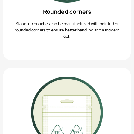
Rounded corners
Stand-up pouches can be manufactured with pointed or
rounded corners to ensure better handling and a modern
look.