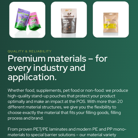
QUALITY & RELIABILITY
Premium materials – for
every industry and
application.
Whether food, supplements, pet food or non-food: we produce
high-quality stand-up pouches that protect your product
optimally and make an impact at the POS. With more than 20
different material structures, we give you the flexibility to
choose exactly the material that fits your filling goods, filling
process and brand.
From proven PET/PE laminates and modern PE and PP mono-
materials to special barrier solutions – our material variety