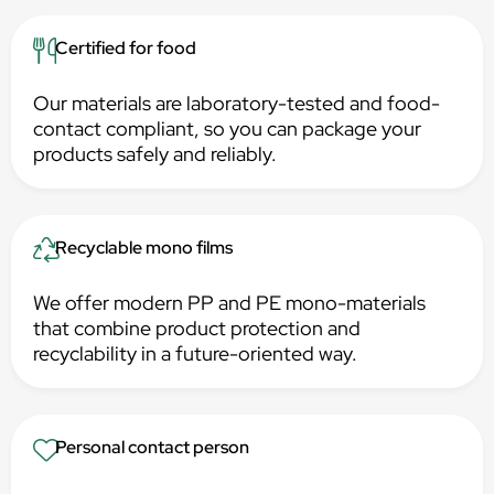
Certified for food
Our materials are laboratory-tested and food-
contact compliant, so you can package your
products safely and reliably.
Recyclable mono films
We offer modern PP and PE mono-materials
that combine product protection and
recyclability in a future-oriented way.
Personal contact person