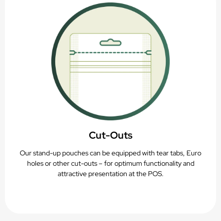
Cut-Outs
Our stand-up pouches can be equipped with tear tabs, Euro
holes or other cut-outs – for optimum functionality and
attractive presentation at the POS.