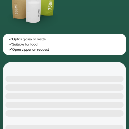
Optics glossy or matte
Suitable for food
Open zipper on request