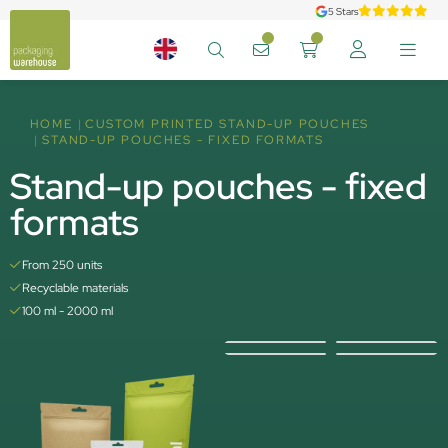
5 Stars
HOME
CUSTOM PRINTED STAND-UP POUCHES
STAND-UP POUCHES - FIXED FORMATS
Stand-up pouches - fixed
formats
From 250 units
Recyclable materials
100 ml - 2000 ml