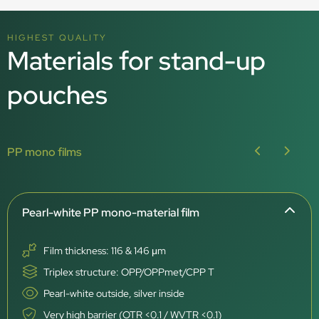
HIGHEST QUALITY
Materials for stand-up
pouches
PP mono films
Pearl-white PP mono-material film
Film thickness: 116 & 146 μm
Triplex structure: OPP/OPPmet/CPP T
Pearl-white outside, silver inside
Very high barrier (OTR <0.1 / WVTR <0.1)