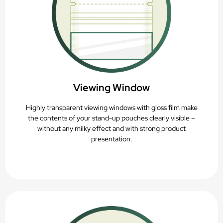
Viewing Window
Highly transparent viewing windows with gloss film make
the contents of your stand-up pouches clearly visible –
without any milky effect and with strong product
presentation.