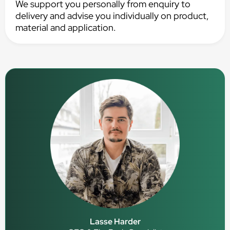
We support you personally from enquiry to
delivery and advise you individually on product,
material and application.
Lasse Harder