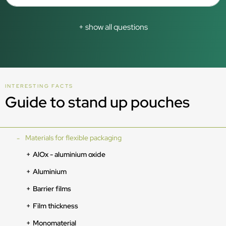
+ show all questions
INTERESTING FACTS
Guide to stand up pouches
Materials for flexible packaging
AlOx - aluminium oxide
Aluminium
Barrier films
Film thickness
Monomaterial