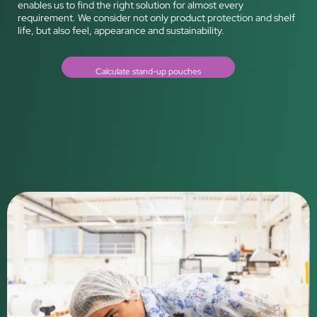
enables us to find the right solution for almost every
requirement. We consider not only product protection and shelf
life, but also feel, appearance and sustainability.
Calculate stand-up pouches