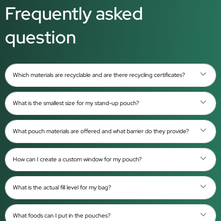
Frequently asked
question
Which materials are recyclable and are there recycling certificates?
What is the smallest size for my stand-up pouch?
What pouch materials are offered and what barrier do they provide?
How can I create a custom window for my pouch?
What is the actual fill level for my bag?
What foods can I put in the pouches?