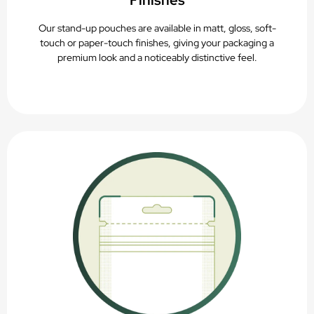
Finishes
Our stand-up pouches are available in matt, gloss, soft-
touch or paper-touch finishes, giving your packaging a
premium look and a noticeably distinctive feel.