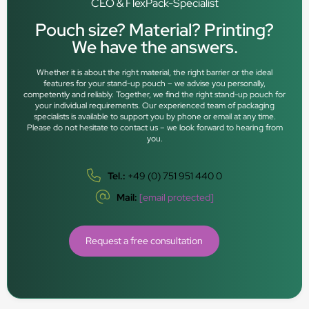
CEO & FlexPack-Specialist
Pouch size? Material? Printing?
We have the answers.
Whether it is about the right material, the right barrier or the ideal
features for your stand-up pouch – we advise you personally,
competently and reliably. Together, we find the right stand-up pouch for
your individual requirements. Our experienced team of packaging
specialists is available to support you by phone or email at any time.
Please do not hesitate to contact us – we look forward to hearing from
you.
Tel.:
+49 (0) 751 951 440 0
Mail:
[email protected]
Request a free consultation