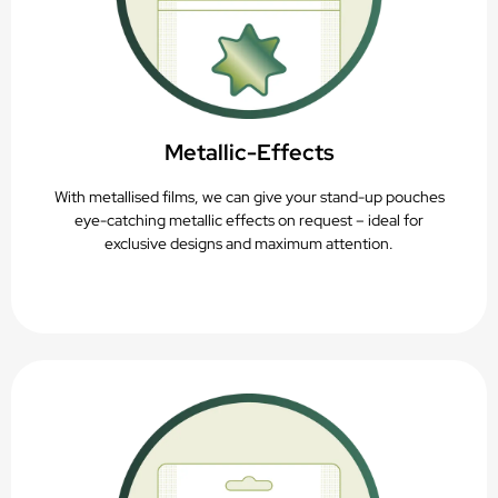
Metallic-Effects
With metallised films, we can give your stand-up pouches
eye-catching metallic effects on request – ideal for
exclusive designs and maximum attention.