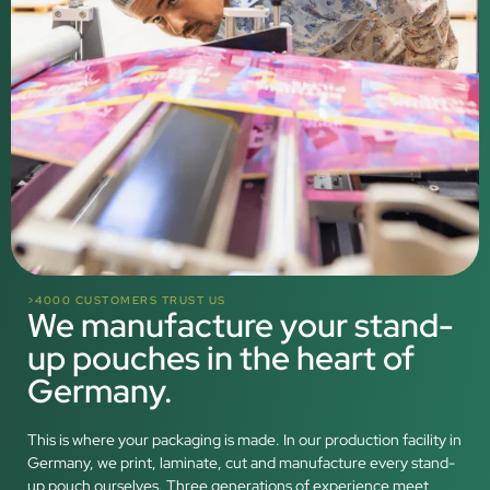
>4000 CUSTOMERS TRUST US
We manufacture your stand-
up pouches in the heart of
Germany.
This is where your packaging is made. In our production facility in
Germany, we print, laminate, cut and manufacture every stand-
up pouch ourselves. Three generations of experience meet