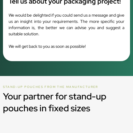
Tell us about your packaging project!
We would be delighted if you could send us a message and give
us an insight into your requirements. The more specific your
information is, the better we can advise you and suggest a
suitable solution.
We will get back to you as soon as possible!
STAND-UP POUCHES FROM THE MANUFACTURER
Your partner for stand-up
pouches in fixed sizes