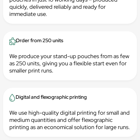
quickly, delivered reliably and ready for
immediate use.
Order from 250 units
We produce your stand-up pouches from as few
as 250 units, giving you a flexible start even for
smaller print runs.
Digital and flexographic printing
We use high-quality digital printing for small and
medium quantities and offer flexographic
printing as an economical solution for large runs.