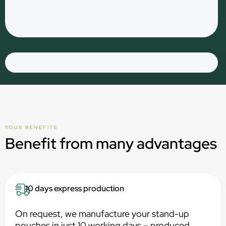
YOUR BENEFITS
Benefit from many advantages
10 days express production
On request, we manufacture your stand-up
pouches in just 10 working days – produced