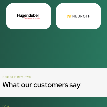
GOOGLE REVIEWS
What our customers say
FAQ