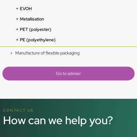
EVOH
Metallisation
PET (polyester)
PE (polyethylene)
Manufacture of flexible packaging
Go to adviser
CONTACT US
How can we help you?