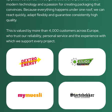
modern technology and a passion for creating packaging that
convinces. Because everything happens under one roof, we can
react quickly, adapt flexibly and guarantee consistently high
quality.
This is valued by more than 4,000 customers across Europe,
who trust our reliability, personal service and the experience with
which we support every project.