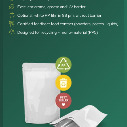
Excellent aroma, grease and UV barrier
Optional: white PP film in 98 μm, without barrier
Certified for direct food contact (powders, pastes, liquids)
Designed for recycling – mono-material (PP5)