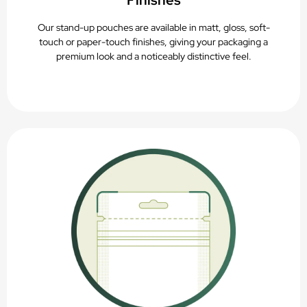
Finishes
Our stand-up pouches are available in matt, gloss, soft-
touch or paper-touch finishes, giving your packaging a
premium look and a noticeably distinctive feel.