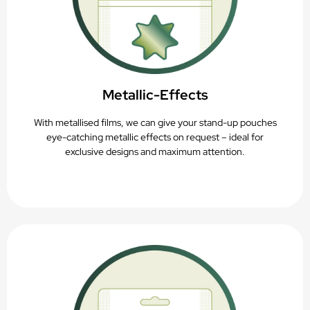
Metallic-Effects
With metallised films, we can give your stand-up pouches
eye-catching metallic effects on request – ideal for
exclusive designs and maximum attention.