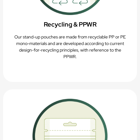
Recycling & PPWR
Our stand-up pouches are made from recyclable PP or PE
mono-materials and are developed according to current
design-for-recycling principles, with reference to the
PPWR.