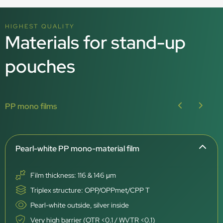
HIGHEST QUALITY
Materials for stand-up
pouches
PP mono films
Pearl-white PP mono-material film
Film thickness: 116 & 146 μm
Triplex structure: OPP/OPPmet/CPP T
Pearl-white outside, silver inside
Very high barrier (OTR <0.1 / WVTR <0.1)