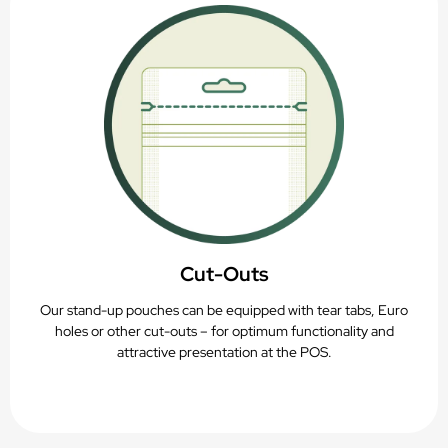
Cut-Outs
Our stand-up pouches can be equipped with tear tabs, Euro
holes or other cut-outs – for optimum functionality and
attractive presentation at the POS.