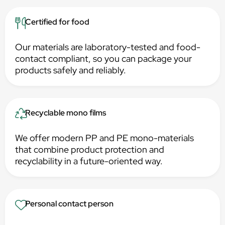
Certified for food
Our materials are laboratory-tested and food-
contact compliant, so you can package your
products safely and reliably.
Recyclable mono films
We offer modern PP and PE mono-materials
that combine product protection and
recyclability in a future-oriented way.
Personal contact person