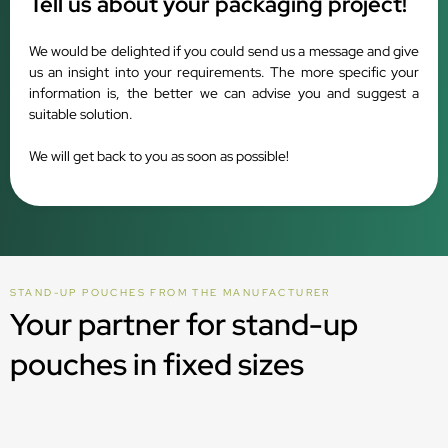
Tell us about your packaging project!
We would be delighted if you could send us a message and give
us an insight into your requirements. The more specific your
information is, the better we can advise you and suggest a
suitable solution.
We will get back to you as soon as possible!
STAND-UP POUCHES FROM THE MANUFACTURER
Your partner for stand-up
pouches in fixed sizes