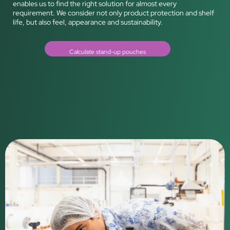
enables us to find the right solution for almost every
requirement. We consider not only product protection and shelf
life, but also feel, appearance and sustainability.
Calculate stand-up pouches