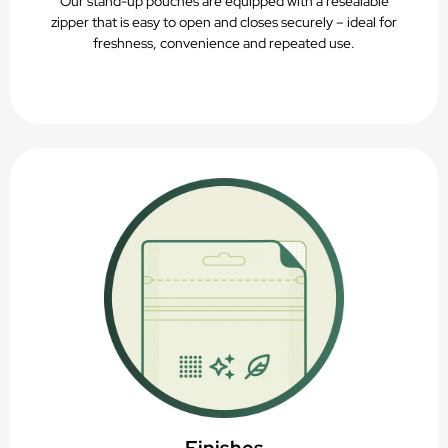
Our stand-up pouches are equipped with a resealable
zipper that is easy to open and closes securely – ideal for
freshness, convenience and repeated use.