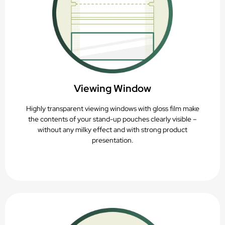
Viewing Window
Highly transparent viewing windows with gloss film make
the contents of your stand-up pouches clearly visible –
without any milky effect and with strong product
presentation.