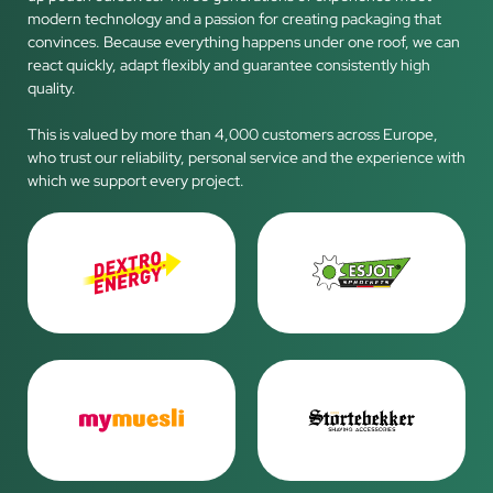
modern technology and a passion for creating packaging that
convinces. Because everything happens under one roof, we can
react quickly, adapt flexibly and guarantee consistently high
quality.
This is valued by more than 4,000 customers across Europe,
who trust our reliability, personal service and the experience with
which we support every project.