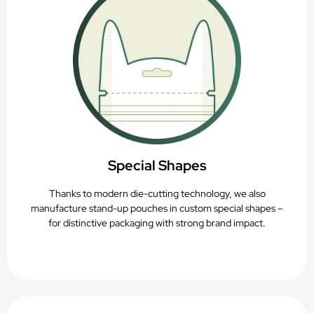
Special Shapes
Thanks to modern die-cutting technology, we also
manufacture stand-up pouches in custom special shapes –
for distinctive packaging with strong brand impact.