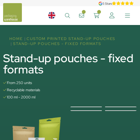
5 Stars
HOME
CUSTOM PRINTED STAND-UP POUCHES
STAND-UP POUCHES - FIXED FORMATS
Stand-up pouches - fixed
formats
From 250 units
Recyclable materials
100 ml - 2000 ml