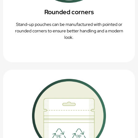
Rounded corners
Stand-up pouches can be manufactured with pointed or
rounded corners to ensure better handling and a modern
look.