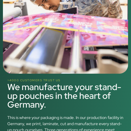
>4000 CUSTOMERS TRUST US
We manufacture your stand-
up pouches in the heart of
Germany.
This is where your packaging is made. In our production facility in
Germany, we print, laminate, cut and manufacture every stand-
up pouch ourselves. Three generations of experience meet