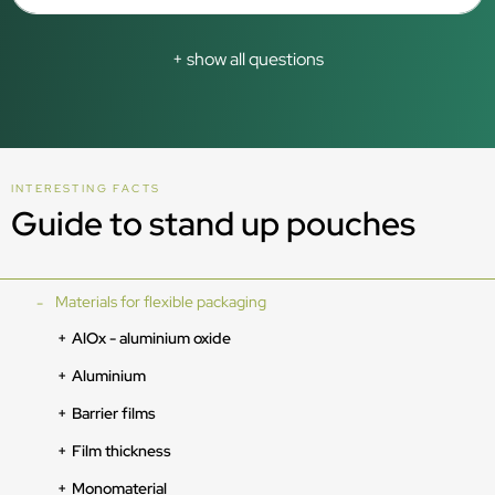
+ show all questions
INTERESTING FACTS
Guide to stand up pouches
Materials for flexible packaging
AlOx - aluminium oxide
Aluminium
Barrier films
Film thickness
Monomaterial