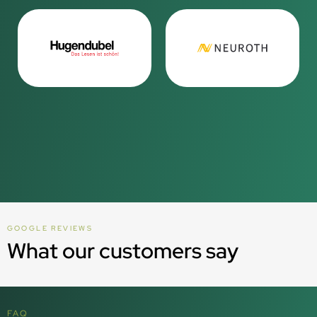
GOOGLE REVIEWS
What our customers say
FAQ