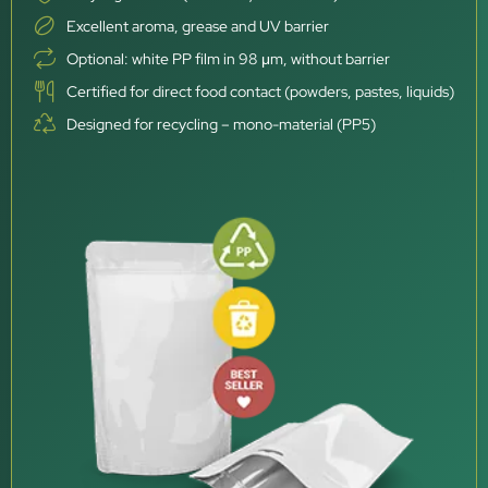
Excellent aroma, grease and UV barrier
Optional: white PP film in 98 μm, without barrier
Certified for direct food contact (powders, pastes, liquids)
Designed for recycling – mono-material (PP5)