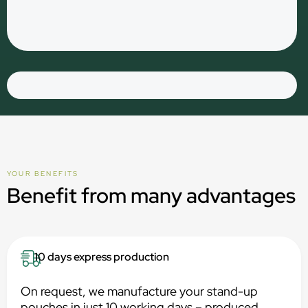
YOUR BENEFITS
Benefit from many advantages
10 days express production
On request, we manufacture your stand-up
pouches in just 10 working days – produced