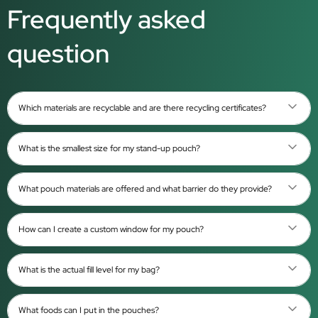
Frequently asked
question
Which materials are recyclable and are there recycling certificates?
What is the smallest size for my stand-up pouch?
What pouch materials are offered and what barrier do they provide?
How can I create a custom window for my pouch?
What is the actual fill level for my bag?
What foods can I put in the pouches?