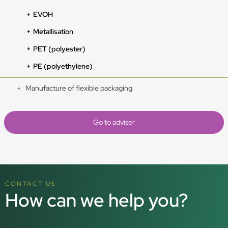
EVOH
Metallisation
PET (polyester)
PE (polyethylene)
Manufacture of flexible packaging
Go to adviser
CONTACT US
How can we help you?