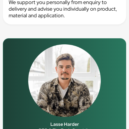
We support you personally from enquiry to
delivery and advise you individually on product,
material and application.
Lasse Harder