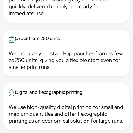
quickly, delivered reliably and ready for
immediate use.
Order from 250 units
We produce your stand-up pouches from as few
as 250 units, giving you a flexible start even for
smaller print runs.
Digital and flexographic printing
We use high-quality digital printing for small and
medium quantities and offer flexographic
printing as an economical solution for large runs.