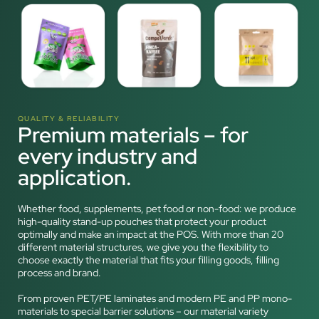
QUALITY & RELIABILITY
Premium materials – for
every industry and
application.
Whether food, supplements, pet food or non-food: we produce
high-quality stand-up pouches that protect your product
optimally and make an impact at the POS. With more than 20
different material structures, we give you the flexibility to
choose exactly the material that fits your filling goods, filling
process and brand.
From proven PET/PE laminates and modern PE and PP mono-
materials to special barrier solutions – our material variety