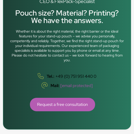
CEO & FlexPack-Specialist
Pouch size? Material? Printing?
We have the answers.
Whether it is about the right material, the right barrier or the ideal
features for your stand-up pouch – we advise you personally,
competently and reliably. Together, we find the right stand-up pouch for
your individual requirements. Our experienced team of packaging
specialists is available to support you by phone or email at any time.
Please do not hesitate to contact us – we look forward to hearing from
you.
Tel.:
+49 (0) 751 951 440 0
Mail:
[email protected]
Request a free consultation