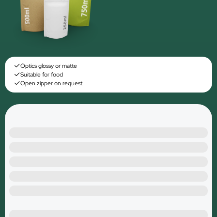
Optics glossy or matte
Suitable for food
Open zipper on request