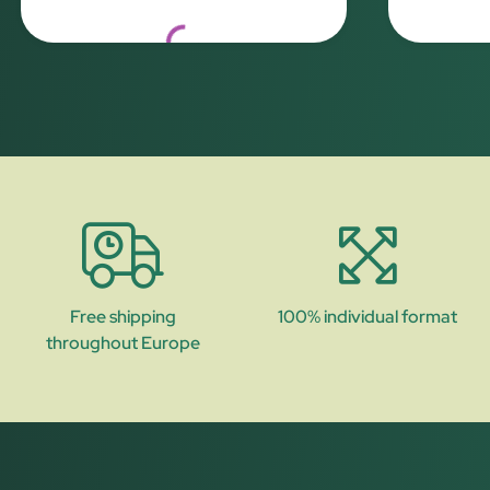
Loading...
Free shipping
100% individual format
throughout Europe