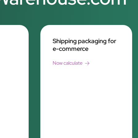
Shipping packaging for
e-commerce
Now calculate