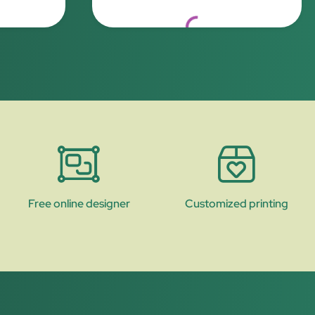
.
Loading...
Free online designer
Customized printing