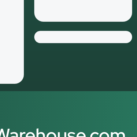
Contact
-Warehouse.com