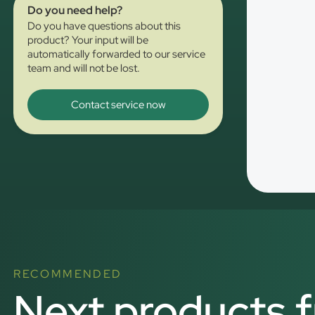
Do you need help?
Do you have questions about this
product? Your input will be
automatically forwarded to our service
team and will not be lost.
Contact service now
RECOMMENDED
Next products