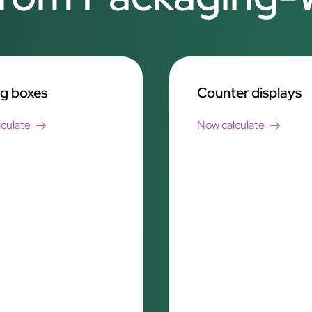
ng boxes
Counter displays
culate
Now calculate