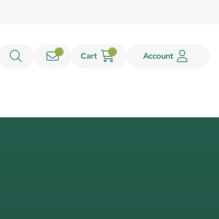
Cart
Account