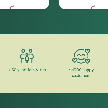
Loading...
Loading..
> 60 years family-run
> 4000 happy
customers