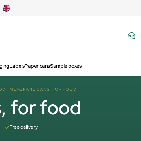
aging
Labels
Paper cans
Sample boxes
OD
MEMBRANE CANS, FOR FOOD
 for food
Free delivery