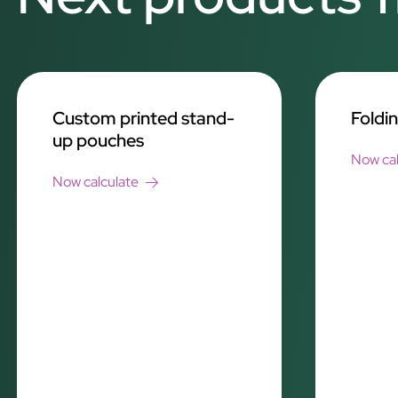
Custom printed stand-
Foldi
up pouches
Now cal
Now calculate