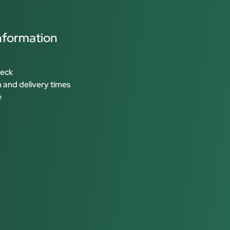
nformation
heck
 and delivery times
e