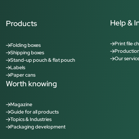
Help & I
Products
Print file c
Folding boxes
Production
Shipping boxes
Our servic
Stand-up pouch & flat pouch
Labels
Paper cans
Worth knowing
Magazine
Guide for all products
Topics & Industries
Packaging development