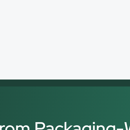
 from Packaging