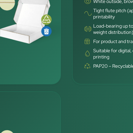
White outside, brow
Tight flute pitch (a
printability
Load-bearing up to
weight distribution
For product and tra
Suitable for digital,
printing
PAP20 – Recyclable