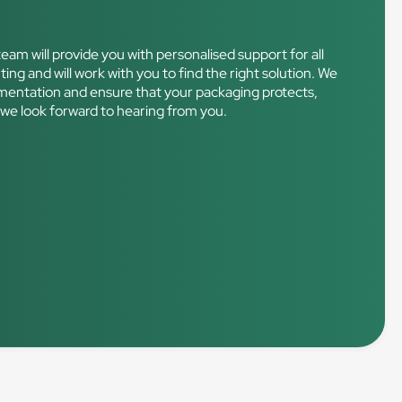
eam will provide you with personalised support for all
ting and will work with you to find the right solution. We
plementation and ensure that your packaging protects,
 – we look forward to hearing from you.