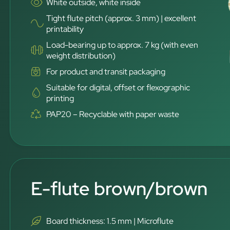
White outside, white inside
Tight flute pitch (approx. 3 mm) | excellent
printability
Load-bearing up to approx. 7 kg (with even
weight distribution)
For product and transit packaging
Suitable for digital, offset or flexographic
printing
PAP20 – Recyclable with paper waste
E-flute brown/brown
Board thickness: 1.5 mm | Microflute