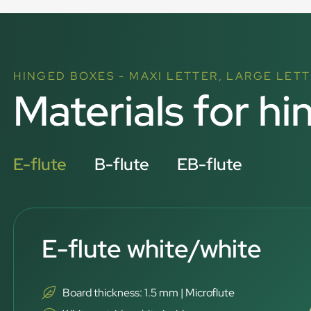
HINGED BOXES - MAXI LETTER, LARGE LETT
Materials for hi
E-flute
B-flute
EB-flute
E-flute white/white
Board thickness: 1.5 mm | Microflute