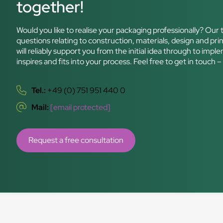
together!
Would you like to realise your packaging professionally? Our t
questions relating to construction, materials, design and prin
will reliably support you from the initial idea through to im
inspires and fits into your process. Feel free to get in touch
Tel.:
+49 (0) 751 951 440 0
Mail:
[email protected]
Request a free consultation