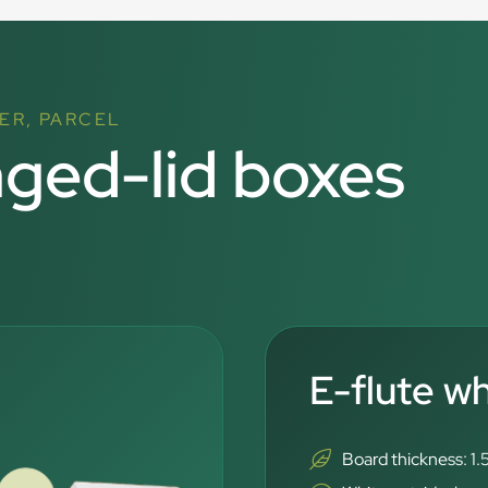
ER, PARCEL
nged-lid boxes
E-flute w
Board thickness: 1.