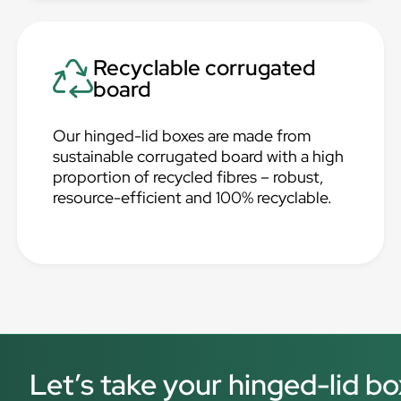
Recyclable corrugated
board
Our hinged-lid boxes are made from
sustainable corrugated board with a high
proportion of recycled fibres – robust,
resource-efficient and 100% recyclable.
Let’s take your hinged-lid bo