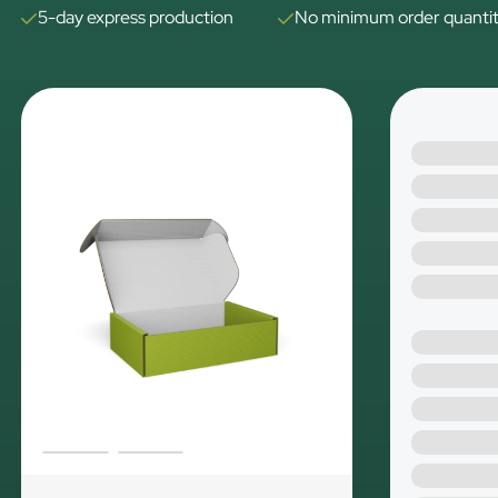
5-day express production
No minimum order quanti