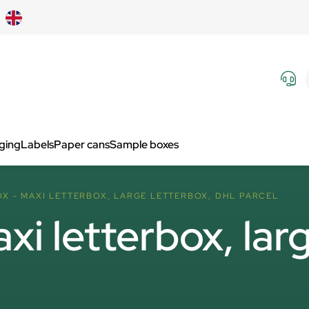
aging
Labels
Paper cans
Sample boxes
X - MAXI LETTERBOX, LARGE LETTERBOX, DHL PARCEL
i letterbox, larg