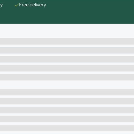
ty
Free delivery