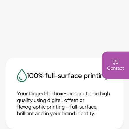
Contact
100% full-surface printing
Your hinged-lid boxes are printed in high
quality using digital, offset or
flexographic printing – full-surface,
brilliant and in your brand identity.