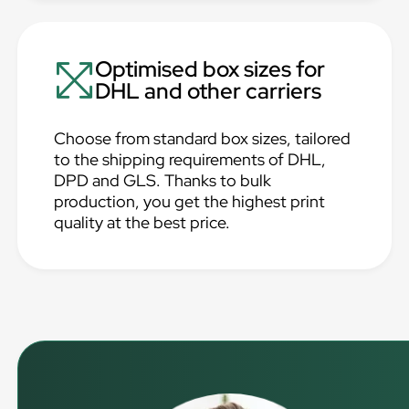
Optimised box sizes for
DHL and other carriers
Choose from standard box sizes, tailored
to the shipping requirements of DHL,
DPD and GLS. Thanks to bulk
production, you get the highest print
quality at the best price.