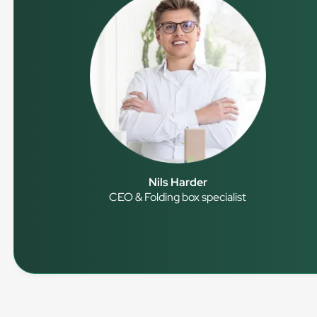
Nils Harder
CEO & Folding box specialist