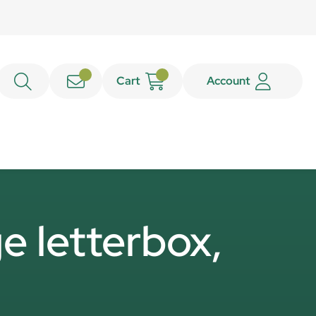
Cart
Account
e letterbox,