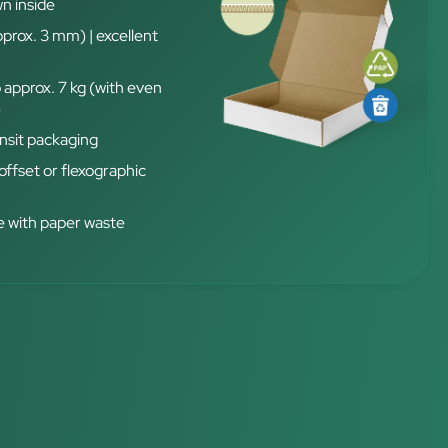
n inside
pprox. 3 mm) | excellent
 approx. 7 kg (with even
)
nsit packaging
 offset or flexographic
 with paper waste