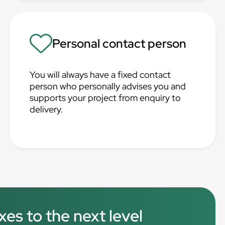
Personal contact person
You will always have a fixed contact
person who personally advises you and
supports your project from enquiry to
delivery.
xes to the next level