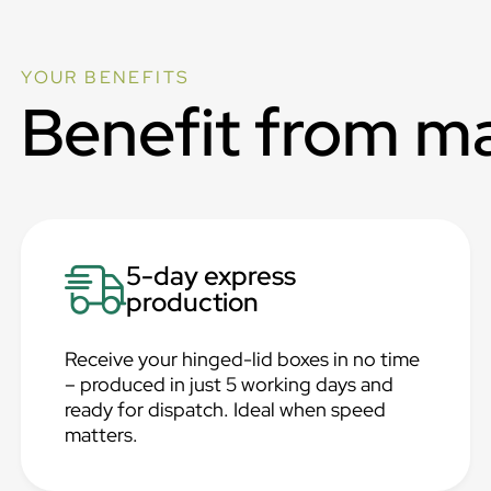
YOUR BENEFITS
Benefit from m
5-day express
production
Receive your hinged-lid boxes in no time
– produced in just 5 working days and
ready for dispatch. Ideal when speed
matters.