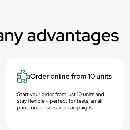
any advantages
Order online from 10 units
Start your order from just 10 units and
stay flexible – perfect for tests, small
print runs or seasonal campaigns.