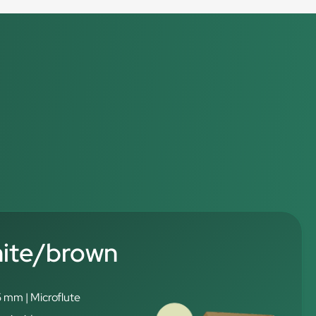
hite/brown
5 mm | Microflute