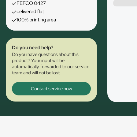
FEFCO 0427
delivered flat
100% printing area
Do you need help?
Do you have questions about this
product? Your input will be
automatically forwarded to our service
team and will not be lost.
Contact service now