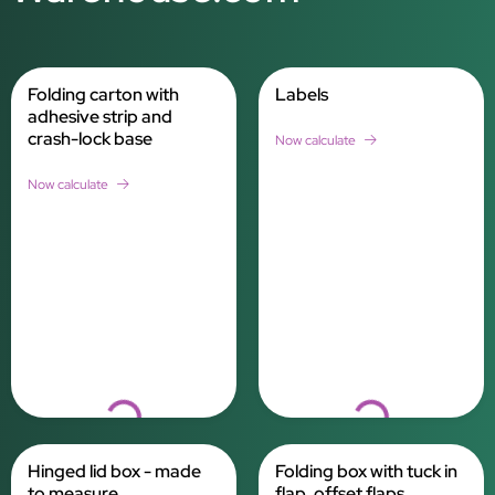
Folding carton with
Labels
adhesive strip and
crash-lock base
Now calculate
Now calculate
Loading...
Loading...
Hinged lid box - made
Folding box with tuck in
to measure
flap, offset flaps