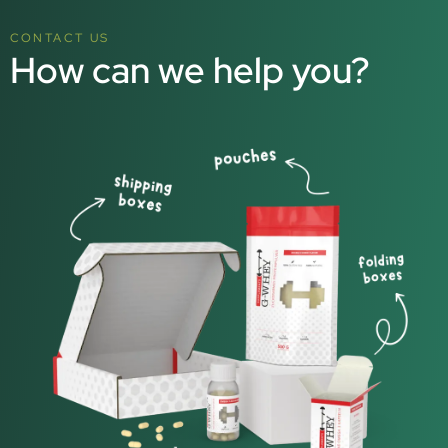
CONTACT US
How can we help you?