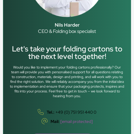
Nils Harder
CEO & Folding box specialist
Let's take your folding cartons to
the next level together!
Would you like to implement your folding cartons professionally? Our
team will provide you with personalised support for all questions relating
to construction, materials, design and printing, and will work with you to
find the right solution. We will reliably accompany you from the initial idea
to implementation and ensure that your packaging protects, inspires and
fits into your process. Feel free to get in touch – we look forward to
hearing from you.
Tel.:
+49 (0) 751 951 440 0
Mail:
[email protected]