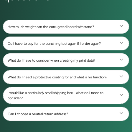
How much weight can the corrugated board withstand?
Do I have to pay for the punching tool again if I order again?
What do I have to consider when creating my print data?
What do I need a protective coating for and what is his function?
I would like a particularly small shipping box - what do I need to
consider?
Can I choose a neutral return address?