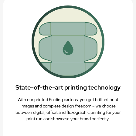
State-of-the-art printing technology
With our printed Folding cartons, you get brilliant print
images and complete design freedom – we choose
between digital, offset and flexographic printing for your
print run and showcase your brand perfectly.