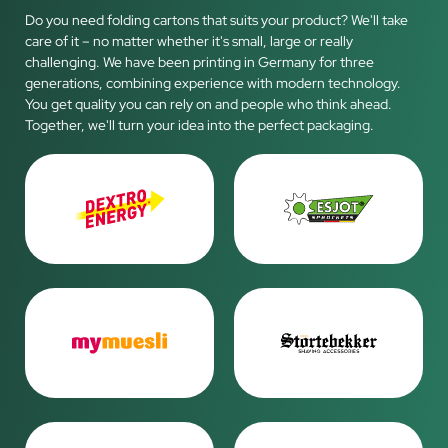
Do you need folding cartons that suits your product? We'll take
care of it – no matter whether it's small, large or really
challenging. We have been printing in Germany for three
generations, combining experience with modern technology.
You get quality you can rely on and people who think ahead.
Together, we'll turn your idea into the perfect packaging.