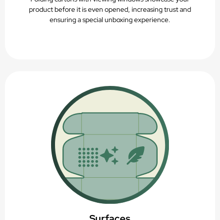
product before it is even opened, increasing trust and
ensuring a special unboxing experience.
Surfaces