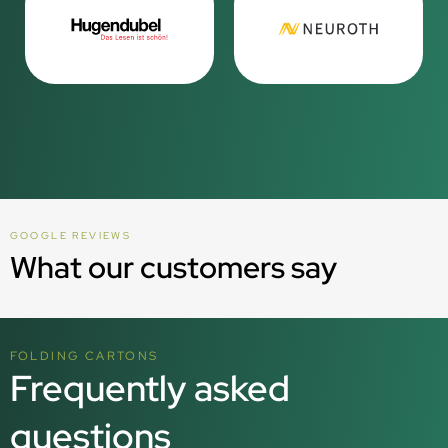
GOOGLE REVIEWS
What our customers say
FOLDING CARTONS
Frequently asked
questions