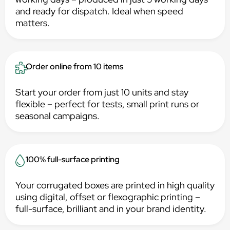
and ready for dispatch. Ideal when speed
matters.
Order online from 10 items
Start your order from just 10 units and stay
flexible – perfect for tests, small print runs or
seasonal campaigns.
100% full-surface printing
Your corrugated boxes are printed in high quality
using digital, offset or flexographic printing –
full-surface, brilliant and in your brand identity.