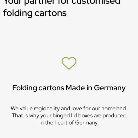
Your partner for customised
folding cartons
Folding cartons Made in Germany
We value regionality and love for our homeland.
That is why your hinged lid boxes are produced
in the heart of Germany.