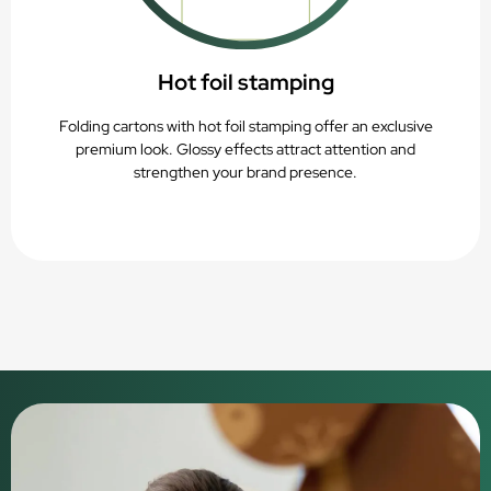
Hot foil stamping
Folding cartons with hot foil stamping offer an exclusive
premium look. Glossy effects attract attention and
strengthen your brand presence.