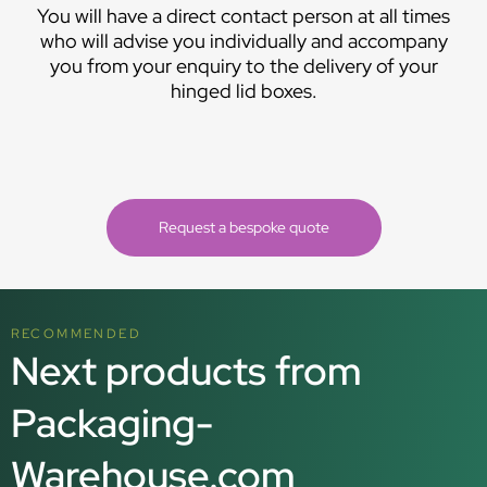
You will have a direct contact person at all times
who will advise you individually and accompany
you from your enquiry to the delivery of your
hinged lid boxes.
Request a bespoke quote
RECOMMENDED
Next products from
Packaging-
Warehouse.com