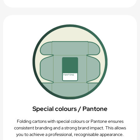
Special colours / Pantone
Folding cartons with special colours or Pantone ensures
consistent branding and a strong brand impact. This allows
you to achieve a professional, recognisable appearance.