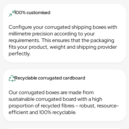
100% customised
Configure your corrugated shipping boxes with
millimetre precision according to your
requirements. This ensures that the packaging
fits your product, weight and shipping provider
perfectly.
Recyclable corrugated cardboard
Our corrugated boxes are made from
sustainable corrugated board with a high
proportion of recycled fibres – robust, resource-
efficient and 100% recyclable.