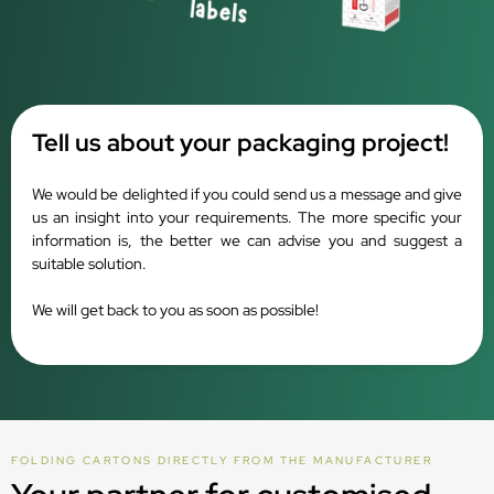
Tell us about your packaging project!
We would be delighted if you could send us a message and give
us an insight into your requirements. The more specific your
information is, the better we can advise you and suggest a
suitable solution.
We will get back to you as soon as possible!
FOLDING CARTONS DIRECTLY FROM THE MANUFACTURER