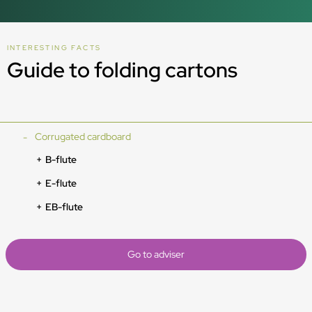
INTERESTING FACTS
Guide to folding cartons
Corrugated cardboard
B-flute
E-flute
EB-flute
Go to adviser