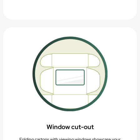
Window cut-out
Folding cartons with viewing windows showcase your