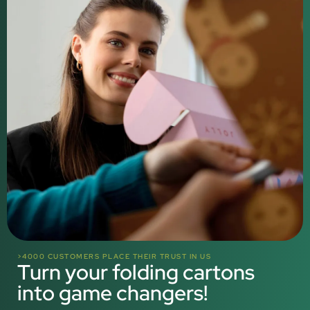
>4000 CUSTOMERS PLACE THEIR TRUST IN US
Turn your folding cartons
into game changers!