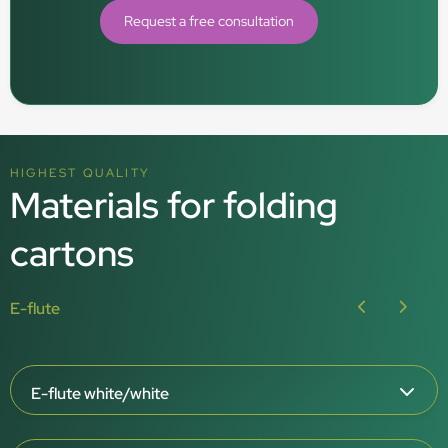
Request a free consultation
HIGHEST QUALITY
Materials for folding
cartons
E-flute
E-flute white/white
Board thickness: 1.5 mm | Microflute