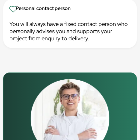
Personal contact person
You will always have a fixed contact person who
personally advises you and supports your
project from enquiry to delivery.