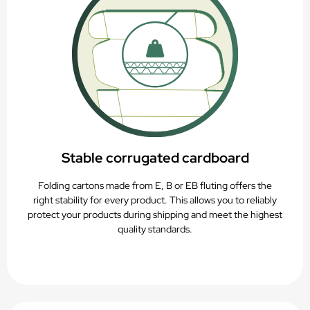
Stable corrugated cardboard
Folding cartons made from E, B or EB fluting offers the
right stability for every product. This allows you to reliably
protect your products during shipping and meet the highest
quality standards.