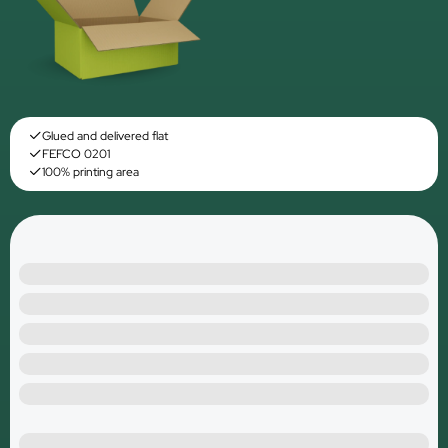
Glued and delivered flat
FEFCO 0201
100% printing area