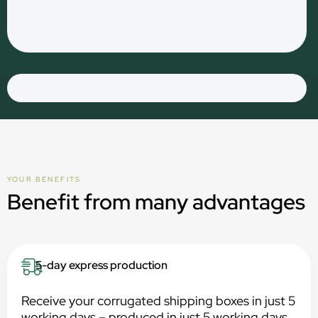
YOUR BENEFITS
Benefit from many advantages
5-day express production
Receive your corrugated shipping boxes in just 5
working days – produced in just 5 working days