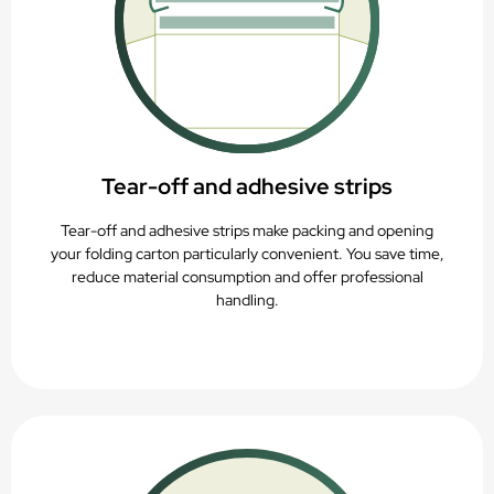
Tear-off and adhesive strips
Tear-off and adhesive strips make packing and opening
your folding carton particularly convenient. You save time,
reduce material consumption and offer professional
handling.