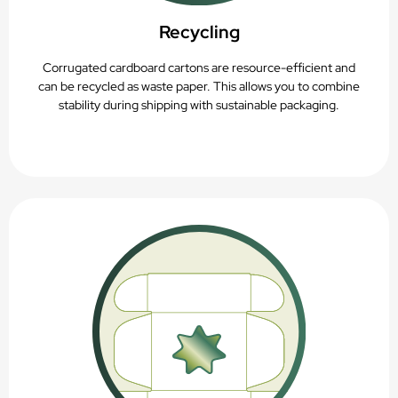
Recycling
Corrugated cardboard cartons are resource-efficient and
can be recycled as waste paper. This allows you to combine
stability during shipping with sustainable packaging.