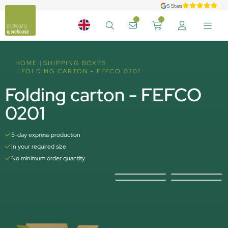
5 Stars
HOME
SHIPPING BOXES
FOLDING CARTON - FEFCO 0201
Folding carton - FEFCO
0201
5-day express production
In your required size
No minimum order quantity