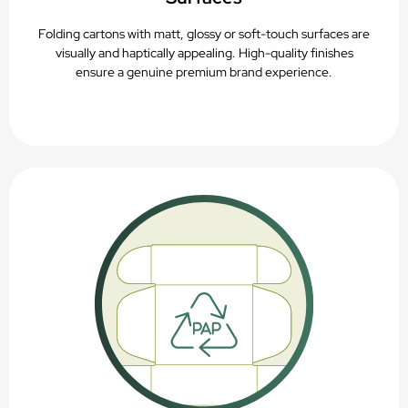
Folding cartons with matt, glossy or soft-touch surfaces are
visually and haptically appealing. High-quality finishes
ensure a genuine premium brand experience.