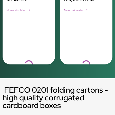
Now calculate
Now calculate
Loading...
Loading...
FEFCO 0201 folding cartons -
high quality corrugated
cardboard boxes