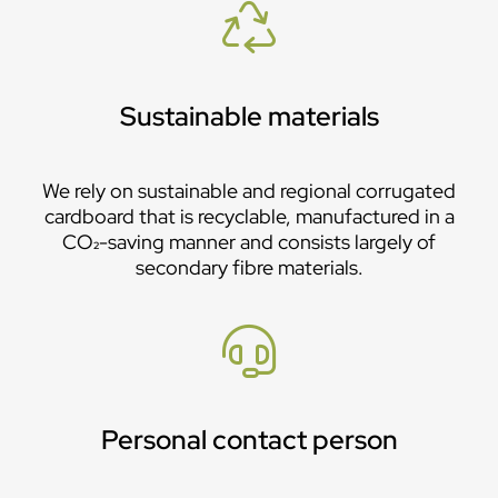
Sustainable materials
We rely on sustainable and regional corrugated
cardboard that is recyclable, manufactured in a
CO₂-saving manner and consists largely of
secondary fibre materials.
Personal contact person