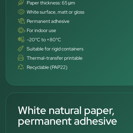
Paper thickness: 65 μm
White surface, matt or gloss
Permanent adhesive
For indoor use
–20°C to +80°C
Suitable for rigid containers
Thermal-transfer printable
Recyclable (PAP22)
White natural paper,
permanent adhesive