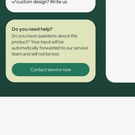
custom design? Write us
Do you need help?
Do you have questions about this
product? Your input will be
automatically forwarded to our service
team and will not be lost.
Contact service now