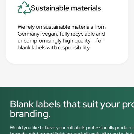
Sustainable materials
We rely on sustainable materials from
Germany: vegan, fully recyclable and
uncompromisingly high quality – for
blank labels with responsibility.
Blank labels that suit your p
branding.
Would you like to have your roll labels professionally produce
formats, printing and finishing, and will work with you to find