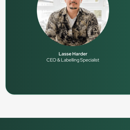
Lasse Harder
CEO & Labelling Specialist