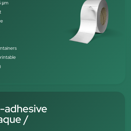
5 μm
t
ve
ontainers
rintable
)
f-adhesive
aque /