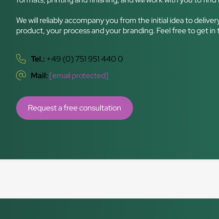
We will reliably accompany you from the initial idea to delive
product, your process and your branding. Feel free to get in
Tel.:
+49 (0) 751 951 440 0
Mail:
[email protected]
Request a free consultation