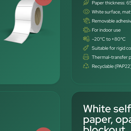
Paper thickness: 6
White surface, mat
Removable adhesi
For indoor use
–20°C to +80°C
Suitable for rigid c
Thermal-transfer p
Recyclable (PAP22
White sel
paper, op
blockout