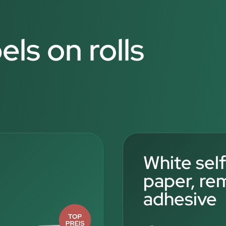
els on rolls
White sel
paper, re
adhesive