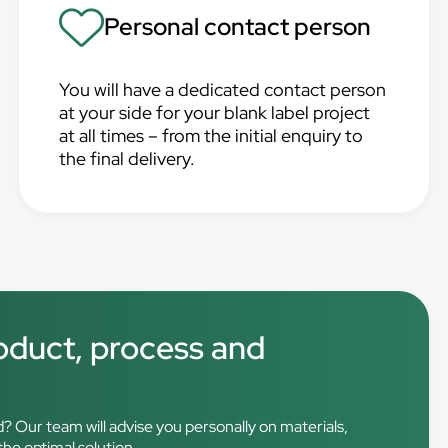
Personal contact person
You will have a dedicated contact person
at your side for your blank label project
at all times – from the initial enquiry to
the final delivery.
roduct, process and
d? Our team will advise you personally on materials,
 the optimal solution.