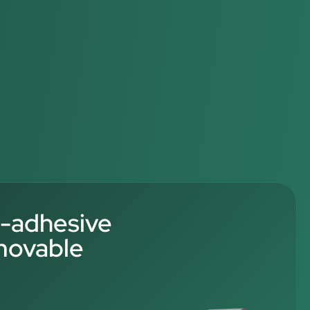
f-adhesive
movable