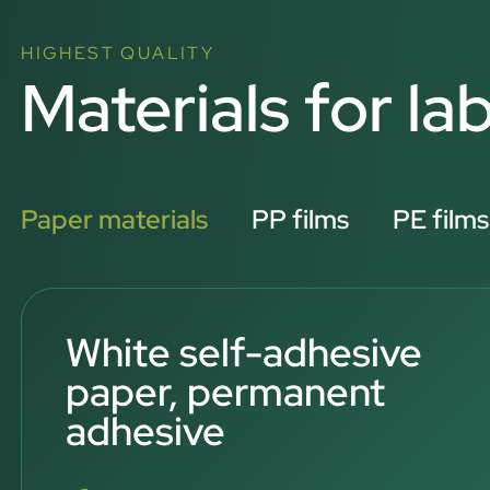
HIGHEST QUALITY
Materials for lab
Paper materials
PP films
PE films
White self-adhesive
paper, permanent
adhesive