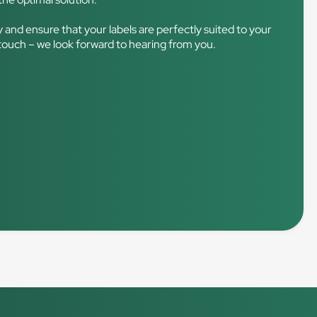
ry and ensure that your labels are perfectly suited to your
 touch – we look forward to hearing from you.