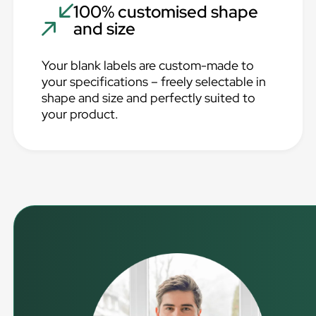
100% customised shape
and size
Your blank labels are custom-made to
your specifications – freely selectable in
shape and size and perfectly suited to
your product.