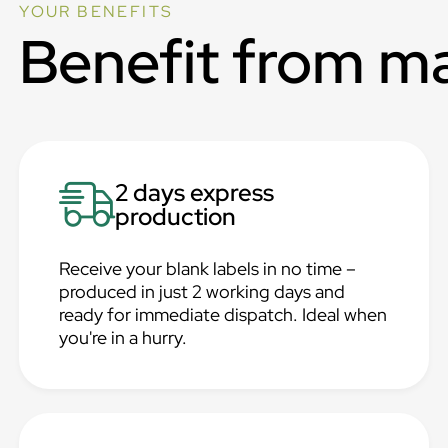
YOUR BENEFITS
Benefit from m
2 days express
production
Receive your blank labels in no time –
produced in just 2 working days and
ready for immediate dispatch. Ideal when
you're in a hurry.