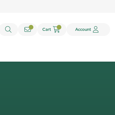
Cart
Account