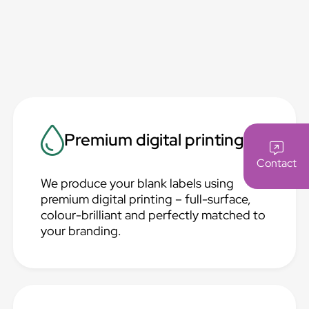
Premium digital printing
Contact
We produce your blank labels using
premium digital printing – full-surface,
colour-brilliant and perfectly matched to
your branding.