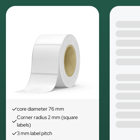
core diameter 76 mm
Corner radius 2 mm (square
labels)
3 mm label pitch