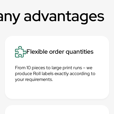
any advantages
Flexible order quantities
From 10 pieces to large print runs – we
produce Roll labels exactly according to
your requirements.