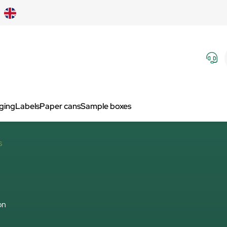
aging
Labels
Paper cans
Sample boxes
S
on