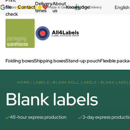
Print
Delivery
About
file
Contact
Knowledge
English
5 Stars
Made in Germany
Free Delivery
times
us
check
Folding boxes
Shipping boxes
Stand-up pouch
Flexible pack
HOME
LABELS
BLANK ROLL LABELS
BLANK LABEL
Blank labels
48-hour express production
3-day express producti